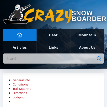
SNOW
BOARDER
Gear
Mountain
Articles
Links
About Us
Search
General Info
Conditions
Trail Map/Pic
Directions
Lodging