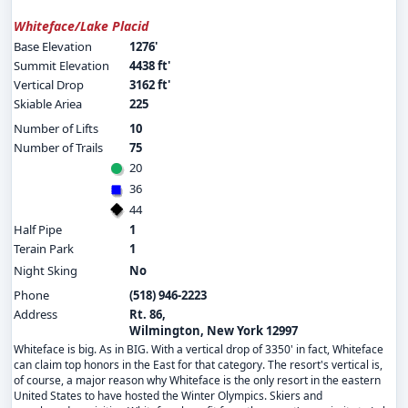
Whiteface/Lake Placid
Base Elevation
1276'
Summit Elevation
4438 ft'
Vertical Drop
3162 ft'
Skiable Ariea
225
Number of Lifts
10
Number of Trails
75
20
36
44
Half Pipe
1
Terain Park
1
Night Sking
No
Phone
(518) 946-2223
Address
Rt. 86,
Wilmington, New York 12997
Whiteface is big. As in BIG. With a vertical drop of 3350' in fact, Whiteface
can claim top honors in the East for that category. The resort's vertical is,
of course, a major reason why Whiteface is the only resort in the eastern
United States to have hosted the Winter Olympics. Skiers and