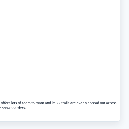
l offers lots of room to roam and its 22 trails are evenly spread out across
for snowboarders.