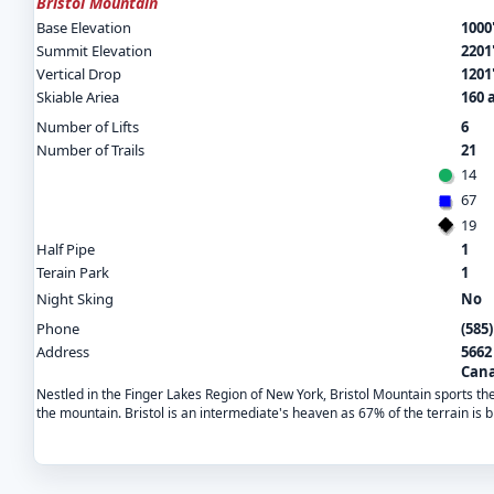
Bristol Mountain
Base Elevation
1000
Summit Elevation
2201
Vertical Drop
1201
Skiable Ariea
160 
Number of Lifts
6
Number of Trails
21
14
67
19
Half Pipe
1
Terain Park
1
Night Sking
No
Phone
(585
Address
5662
Cana
Nestled in the Finger Lakes Region of New York, Bristol Mountain sports the 
the mountain. Bristol is an intermediate's heaven as 67% of the terrain is