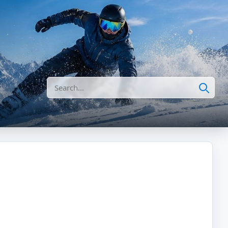
Search