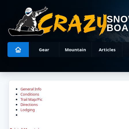
SN
BOA
Gear
Mountain
Articles
General Info
Conditions
Trail Map/Pic
Directions
Lodging