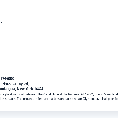
'
'
'
ac
) 374-6000
 Bristol Valley Rd,
ndaigua, New York 14424
highest vertical between the Catskills and the Rockies. At 1200', Bristol's vertica
 blue square. The mountain features a terrain park and an Olympic-size halfpipe 