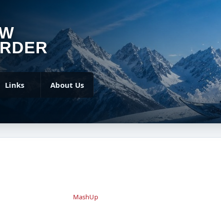
OW
RDER
Links
About Us
MashUp