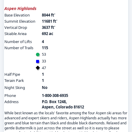
Aspen Highlands
Base Elevation
8044 ft'
Summit Elevation
11681 ft'
Vertical Drop
3637 ft'
Skiable Ariea
692 ac
Number of Lifts
4
Number of Trails
115
53
33
47
Half Pipe
1
Terain Park
1
Night Sking
No
Phone
1-800-308-6935
Address
P.O. Box 1248,
Aspen, Colorado 81612
While best known as the locals' favorite among the four Aspen ski areas for
advanced and expert skiers and riders, Aspen Highlands actually has more
green and blue terrain than black and double black diamonds. Relaxed and
gentle Buttermilk is just across the street as well so it is easy to please