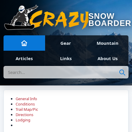
SNOW
BOARDER
Gear
Mountain
Articles
Links
About Us
Search
General Info
Conditions
Trail Map/Pic
Directions
Lodging