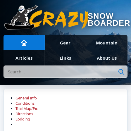
SNOW
BOARDER
Gear
Mountain
Articles
Links
About Us
Search
General Info
Conditions
Trail Map/Pic
Directions
Lodging