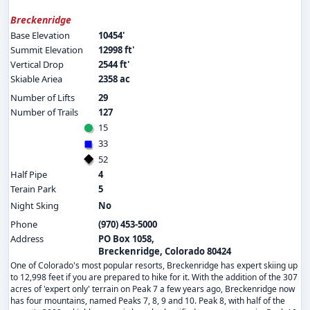
Breckenridge
Base Elevation
10454'
Summit Elevation
12998 ft'
Vertical Drop
2544 ft'
Skiable Ariea
2358 ac
Number of Lifts
29
Number of Trails
127
15
33
52
Half Pipe
4
Terain Park
5
Night Sking
No
Phone
(970) 453-5000
Address
PO Box 1058,
Breckenridge, Colorado 80424
One of Colorado's most popular resorts, Breckenridge has expert skiing up
to 12,998 feet if you are prepared to hike for it. With the addition of the 307
acres of 'expert only' terrain on Peak 7 a few years ago, Breckenridge now
has four mountains, named Peaks 7, 8, 9 and 10. Peak 8, with half of the