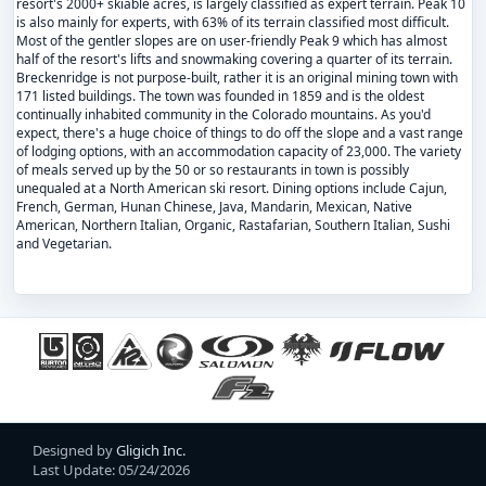
resort's 2000+ skiable acres, is largely classified as expert terrain. Peak 10
is also mainly for experts, with 63% of its terrain classified most difficult.
Most of the gentler slopes are on user-friendly Peak 9 which has almost
half of the resort's lifts and snowmaking covering a quarter of its terrain.
Breckenridge is not purpose-built, rather it is an original mining town with
171 listed buildings. The town was founded in 1859 and is the oldest
continually inhabited community in the Colorado mountains. As you'd
expect, there's a huge choice of things to do off the slope and a vast range
of lodging options, with an accommodation capacity of 23,000. The variety
of meals served up by the 50 or so restaurants in town is possibly
unequaled at a North American ski resort. Dining options include Cajun,
French, German, Hunan Chinese, Java, Mandarin, Mexican, Native
American, Northern Italian, Organic, Rastafarian, Southern Italian, Sushi
and Vegetarian.
Designed by
Gligich Inc.
Last Update: 05/24/2026