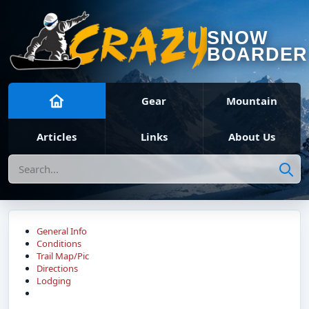
SNOW
BOARDER
Gear
Mountain
Articles
Links
About Us
Search
General Info
Conditions
Trail Map/Pic
Directions
Lodging