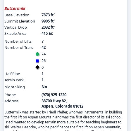
Buttermilk
Base Elevation
7873 ft'
Summit Elevation
9905 ft'
Vertical Drop
2032 ft'
Skiable Ariea
415 ac
Number of Lifts
7
Number of Trails
42
74
26
0
Half Pipe
1
Terain Park
1
Night Sking
No
Phone
(970) 925-1220
Address
38700 Hwy 82,
Aspen, Colorado 81612
Buttermilk was started by Friedl Pfeifer, who was instrumental in building
the first lift on Aspen Mountain and was the first director of its ski school.
Friedl wanted to develop terrain more suitable for teaching beginners to
ski. Walter Paepcke, who helped finance the first lift on Aspen Mountain,