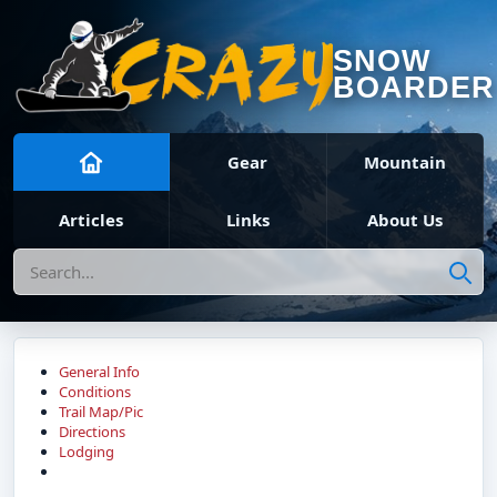
SNOW
BOARDER
Gear
Mountain
Articles
Links
About Us
Search
General Info
Conditions
Trail Map/Pic
Directions
Lodging