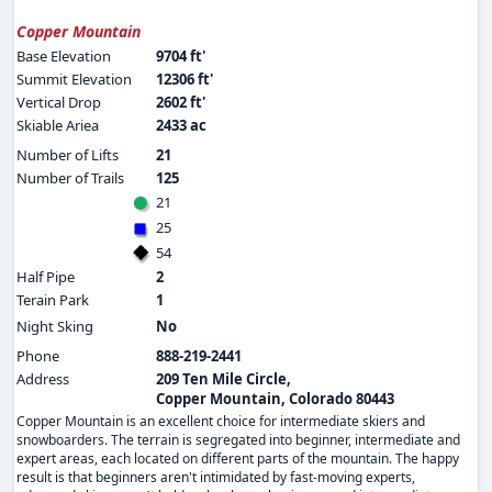
Copper Mountain
Base Elevation
9704 ft'
Summit Elevation
12306 ft'
Vertical Drop
2602 ft'
Skiable Ariea
2433 ac
Number of Lifts
21
Number of Trails
125
21
25
54
Half Pipe
2
Terain Park
1
Night Sking
No
Phone
888-219-2441
Address
209 Ten Mile Circle,
Copper Mountain, Colorado 80443
Copper Mountain is an excellent choice for intermediate skiers and
snowboarders. The terrain is segregated into beginner, intermediate and
expert areas, each located on different parts of the mountain. The happy
result is that beginners aren't intimidated by fast-moving experts,