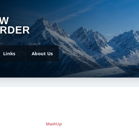
OW
RDER
Links
About Us
MashUp