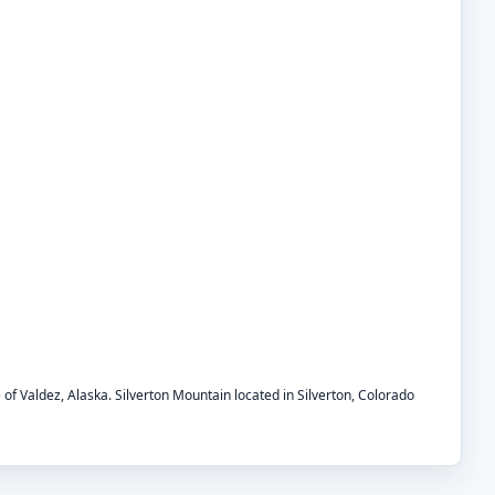
e of Valdez, Alaska. Silverton Mountain located in Silverton, Colorado