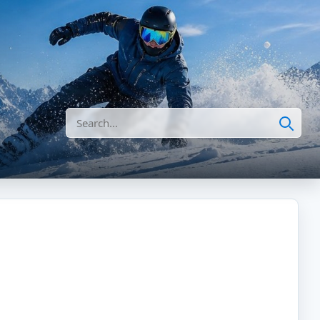
Search