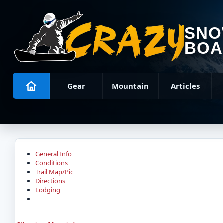
SN
BOA
Gear
Mountain
Articles
General Info
Conditions
Trail Map/Pic
Directions
Lodging