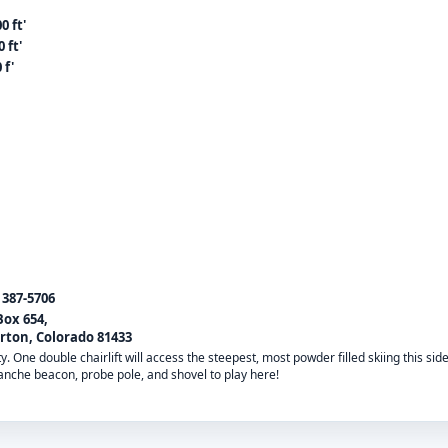
0 ft'
 ft'
 f'
) 387-5706
Box 654,
erton, Colorado 81433
 One double chairlift will access the steepest, most powder filled skiing this sid
anche beacon, probe pole, and shovel to play here!