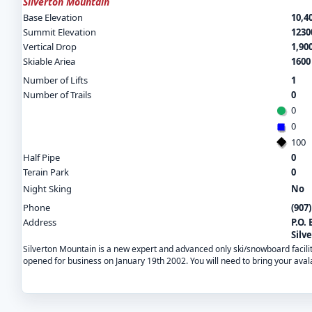
Silverton Mountain
Base Elevation
10,40
Summit Elevation
12300
Vertical Drop
1,900
Skiable Ariea
1600
Number of Lifts
1
Number of Trails
0
0
0
100
Half Pipe
0
Terain Park
0
Night Sking
No
Phone
(907
Address
P.O. 
Silv
Silverton Mountain is a new expert and advanced only ski/snowboard facility.
opened for business on January 19th 2002. You will need to bring your aval