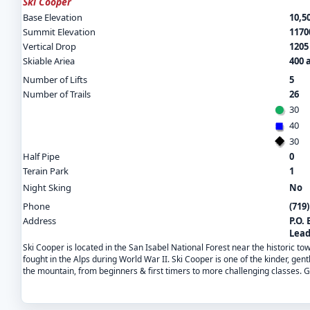
Ski Cooper
Base Elevation
10,50
Summit Elevation
11700
Vertical Drop
1205 
Skiable Ariea
400 
Number of Lifts
5
Number of Trails
26
30
40
30
Half Pipe
0
Terain Park
1
Night Sking
No
Phone
(719
Address
P.O. 
Lead
Ski Cooper is located in the San Isabel National Forest near the historic to
fought in the Alps during World War II. Ski Cooper is one of the kinder, gentl
the mountain, from beginners & first timers to more challenging classes. G