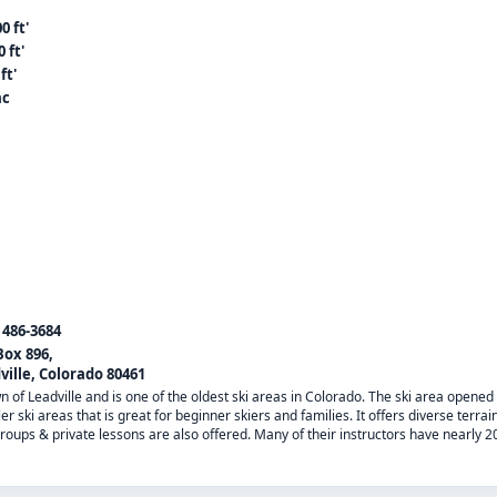
0 ft'
 ft'
ft'
ac
) 486-3684
Box 896,
ville, Colorado 80461
wn of Leadville and is one of the oldest ski areas in Colorado. The ski area opened 
er ski areas that is great for beginner skiers and families. It offers diverse terrai
roups & private lessons are also offered. Many of their instructors have nearly 2