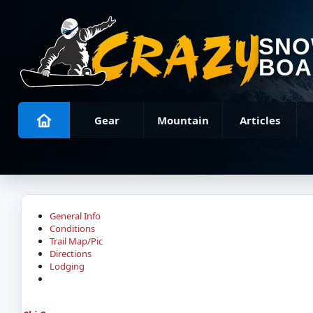
SN
BOA
Gear
Mountain
Articles
General Info
Conditions
Trail Map/Pic
Directions
Lodging