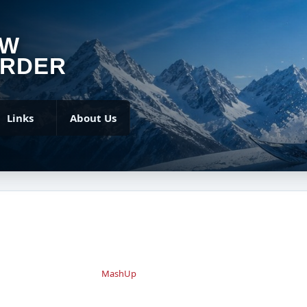
OW
RDER
Links
About Us
MashUp