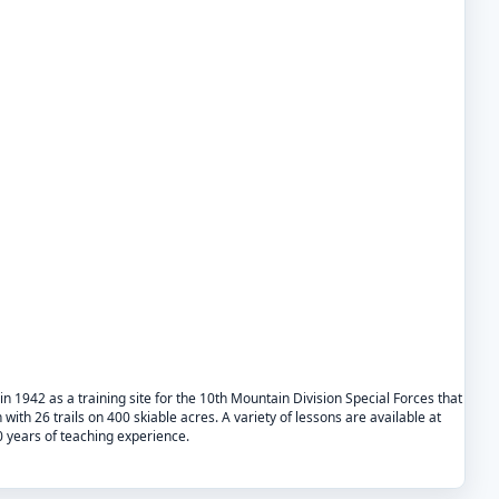
in 1942 as a training site for the 10th Mountain Division Special Forces that
n with 26 trails on 400 skiable acres. A variety of lessons are available at
0 years of teaching experience.