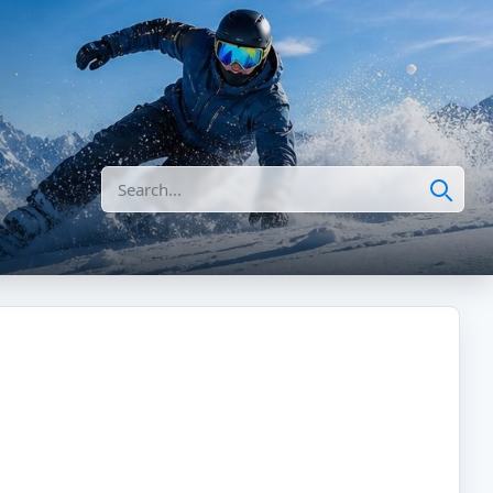
Search