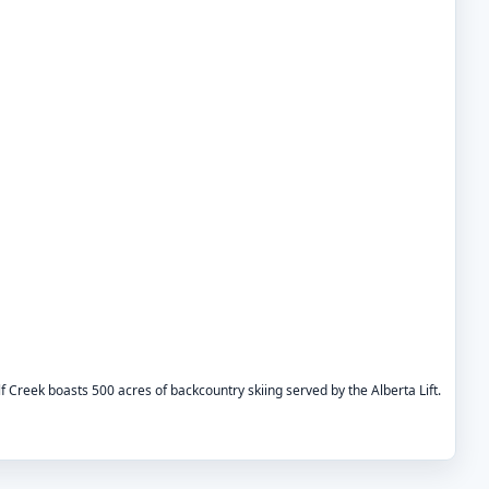
f Creek boasts 500 acres of backcountry skiing served by the Alberta Lift.