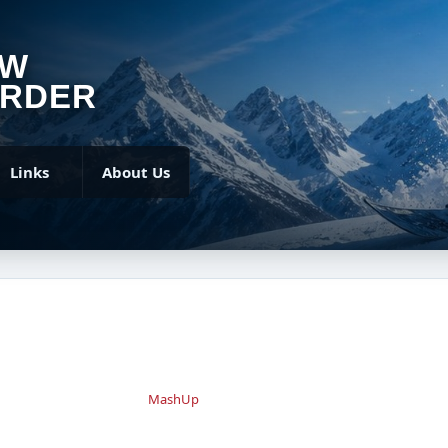
OW
RDER
Links
About Us
MashUp