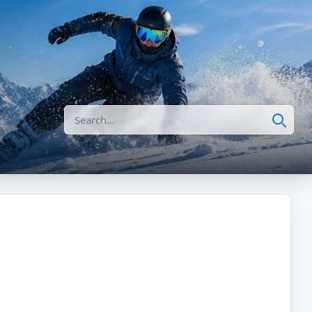
Search