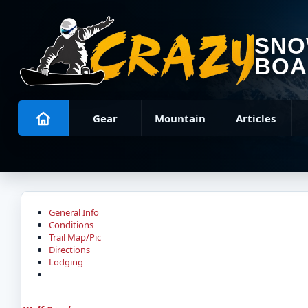
SN
BOA
Gear
Mountain
Articles
General Info
Conditions
Trail Map/Pic
Directions
Lodging