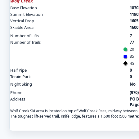
Wolf Creek
Base Elevation
10303
Summit Elevation
11908
Vertical Drop
1605 
Skiable Ariea
1600
Number of Lifts
7
Number of Trails
77
20
35
45
Half Pipe
0
Terain Park
0
Night Sking
No
Phone
(970
Address
PO B
Pago
Wolf Creek Ski area is located on top of Wolf Creek Pass, midway between Pa
The toughest lift-served trail, Knife Ridge, features a 1,600 foot (500 metre)