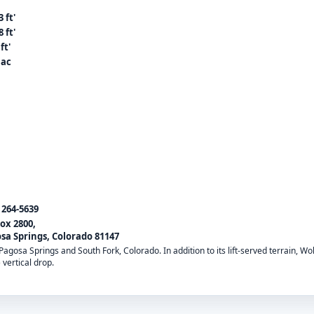
 ft'
 ft'
ft'
 ac
) 264-5639
ox 2800,
sa Springs, Colorado 81147
gosa Springs and South Fork, Colorado. In addition to its lift-served terrain, Wol
 vertical drop.