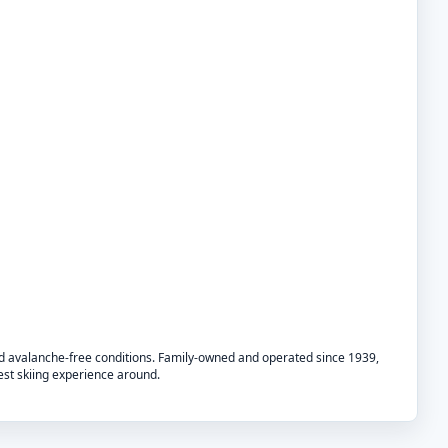
nd avalanche-free conditions. Family-owned and operated since 1939,
best skiing experience around.