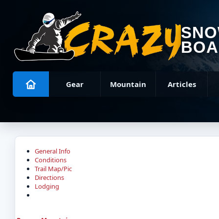
SN
BOA
Gear
Mountain
Articles
General Info
Conditions
Trail Map/Pic
Directions
Lodging