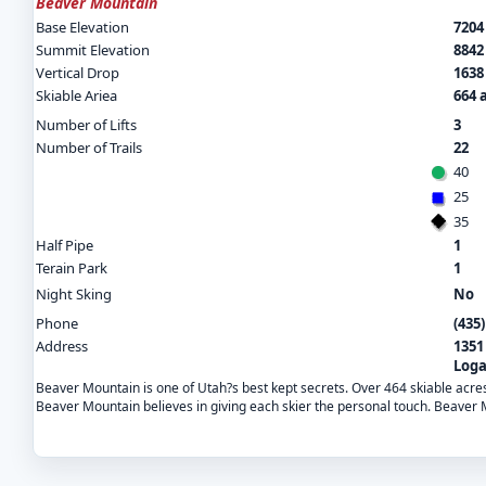
Beaver Mountain
Base Elevation
7204 
Summit Elevation
8842 
Vertical Drop
1638 
Skiable Ariea
664 
Number of Lifts
3
Number of Trails
22
40
25
35
Half Pipe
1
Terain Park
1
Night Sking
No
Phone
(435
Address
1351
Loga
Beaver Mountain is one of Utah?s best kept secrets. Over 464 skiable acr
Beaver Mountain believes in giving each skier the personal touch. Beaver Mo