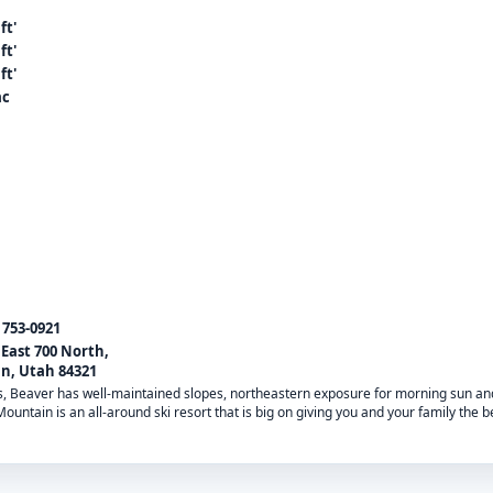
ft'
ft'
ft'
ac
) 753-0921
 East 700 North,
n, Utah 84321
es, Beaver has well-maintained slopes, northeastern exposure for morning sun a
untain is an all-around ski resort that is big on giving you and your family the 