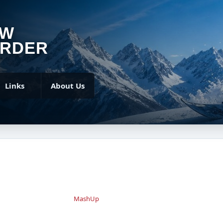
OW
RDER
Links
About Us
MashUp