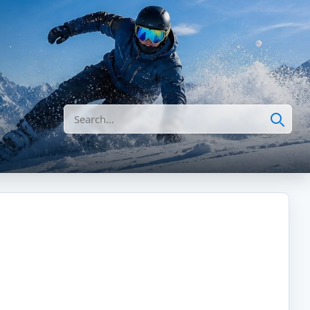
Search