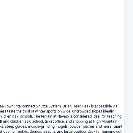
ree Town Interconnect Shuttle System. Brian Head Peak is accessible via
 taste the thrill of winter sports on wide, uncrowded slopes ideally
ldren's ski school). The terrain at Navajo is considered ideal for teaching
t and children's ski school, ticket office, and shopping at High Mountain
arks, steep glades, muscle-grinding moguls, powder pitches and more. Giant
shopping, rentals, demos, lessons, and large outdoor deck for hanging out.