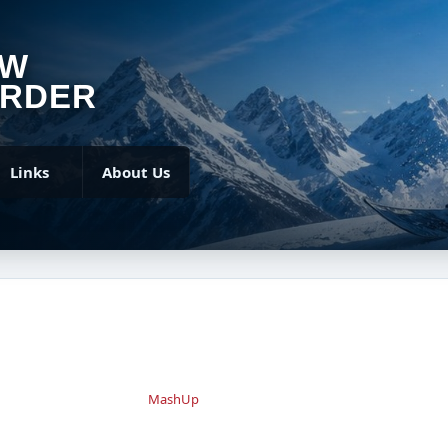
OW
RDER
Links
About Us
MashUp