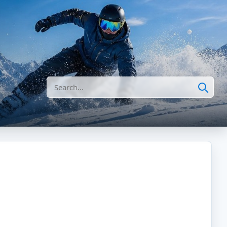
Search