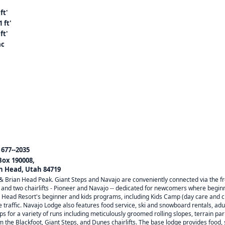
ft'
 ft'
ft'
ac
 677--2035
 Box 190008,
n Head, Utah 84719
 & Brian Head Peak. Giant Steps and Navajo are conveniently connected via the f
d two chairlifts - Pioneer and Navajo -- dedicated for newcomers where beginners
an Head Resort's beginner and kids programs, including Kids Camp (day care and chi
 traffic. Navajo Lodge also features food service, ski and snowboard rentals, adul
ps for a variety of runs including meticulously groomed rolling slopes, terrain p
the Blackfoot, Giant Steps, and Dunes chairlifts. The base lodge provides food, 