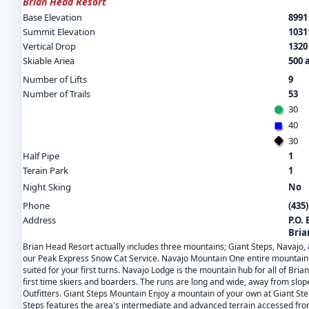
Brian Head Resort
Base Elevation
8991 
Summit Elevation
10311
Vertical Drop
1320 
Skiable Ariea
500 
Number of Lifts
9
Number of Trails
53
30
40
30
Half Pipe
1
Terain Park
1
Night Sking
No
Phone
(435)
Address
P.O.
Bria
Brian Head Resort actually includes three mountains; Giant Steps, Navajo,
our Peak Express Snow Cat Service. Navajo Mountain One entire mountain an
suited for your first turns. Navajo Lodge is the mountain hub for all of Bri
first time skiers and boarders. The runs are long and wide, away from slope
Outfitters. Giant Steps Mountain Enjoy a mountain of your own at Giant Ste
Steps features the area's intermediate and advanced terrain accessed from 