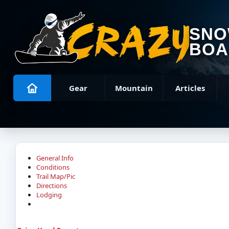
SN
BOA
Gear
Mountain
Articles
General Info
Conditions
Trail Map/Pic
Directions
Lodging