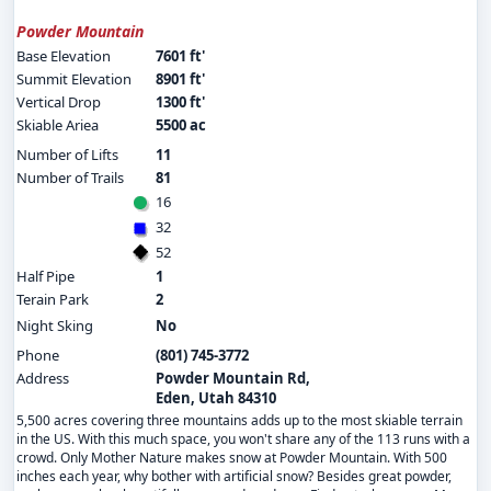
Powder Mountain
Base Elevation
7601 ft'
Summit Elevation
8901 ft'
Vertical Drop
1300 ft'
Skiable Ariea
5500 ac
Number of Lifts
11
Number of Trails
81
16
32
52
Half Pipe
1
Terain Park
2
Night Sking
No
Phone
(801) 745-3772
Address
Powder Mountain Rd,
Eden, Utah 84310
5,500 acres covering three mountains adds up to the most skiable terrain
in the US. With this much space, you won't share any of the 113 runs with a
crowd. Only Mother Nature makes snow at Powder Mountain. With 500
inches each year, why bother with artificial snow? Besides great powder,