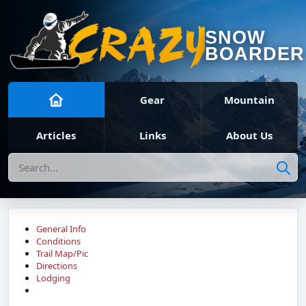
SNOW
BOARDER
Gear
Mountain
Articles
Links
About Us
Search
General Info
Conditions
Trail Map/Pic
Directions
Lodging