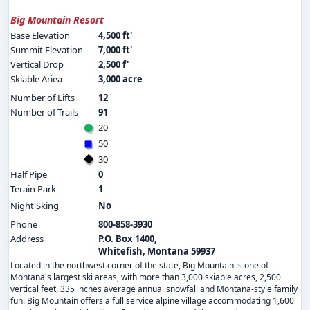
Big Mountain Resort
Base Elevation
4,500 ft'
Summit Elevation
7,000 ft'
Vertical Drop
2,500 f'
Skiable Ariea
3,000 acre
Number of Lifts
12
Number of Trails
91
20
50
30
Half Pipe
0
Terain Park
1
Night Sking
No
Phone
800-858-3930
Address
P.O. Box 1400,
Whitefish, Montana 59937
Located in the northwest corner of the state, Big Mountain is one of
Montana's largest ski areas, with more than 3,000 skiable acres, 2,500
vertical feet, 335 inches average annual snowfall and Montana-style family
fun. Big Mountain offers a full service alpine village accommodating 1,600