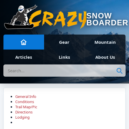
SNOW
BOARDER
Gear
Mountain
Articles
Links
About Us
Search
General Info
Conditions
Trail Map/Pic
Directions
Lodging