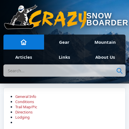
SNOW
BOARDER
Gear
Mountain
Articles
Links
About Us
Search
General Info
Conditions
Trail Map/Pic
Directions
Lodging