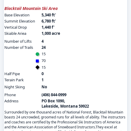
Blacktail Mountain Ski Area
Base Elevation
5,340 ft'
Summit Elevation
6,780 ft'
Vertical Drop
1,440 f'
Skiable Ariea
1,000 acre
Number of Lifts
4
Number of Trails
24
15
70
15
Half Pipe
0
Terain Park
1
Night Sking
No
Phone
(406) 844-0999
Address
PO Box 1090,
Lakeside, Montana 59922
Surrounded by one thousand acres of National Forest, Blacktail Mountain
boasts 24 uncrowded, groomed runs for all levels of ability. The instructors
and coaches are certified by the Professional Ski Instructors of America
and the American Association of Snowboard Instructors.They excel at