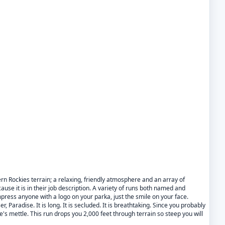
rn Rockies terrain; a relaxing, friendly atmosphere and an array of
cause it is in their job description. A variety of runs both named and
mpress anyone with a logo on your parka, just the smile on your face.
 Paradise. It is long. It is secluded. It is breathtaking. Since you probably
core's mettle. This run drops you 2,000 feet through terrain so steep you will