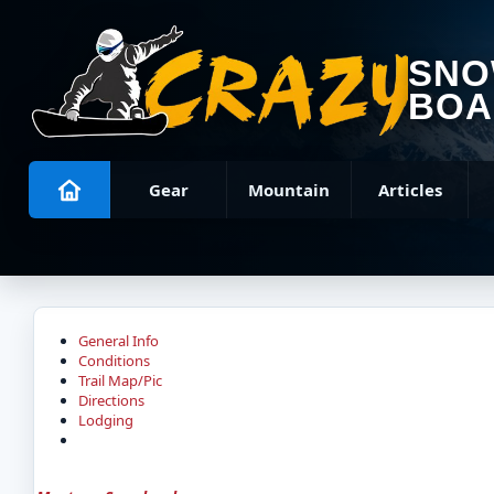
SN
BOA
Gear
Mountain
Articles
General Info
Conditions
Trail Map/Pic
Directions
Lodging