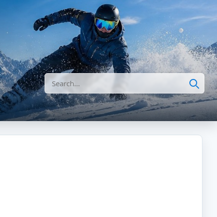
Search