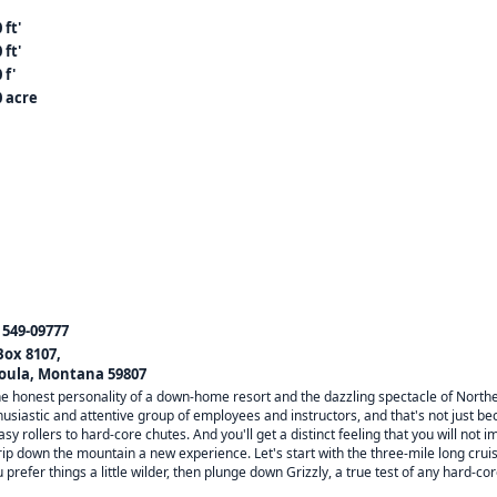
 ft'
 ft'
 f'
0 acre
) 549-09777
 Box 8107,
oula, Montana 59807
he honest personality of a down-home resort and the dazzling spectacle of Northe
nthusiastic and attentive group of employees and instructors, and that's not just be
rollers to hard-core chutes. And you'll get a distinct feeling that you will not i
p down the mountain a new experience. Let's start with the three-mile long cruiser,
you prefer things a little wilder, then plunge down Grizzly, a true test of any hard-