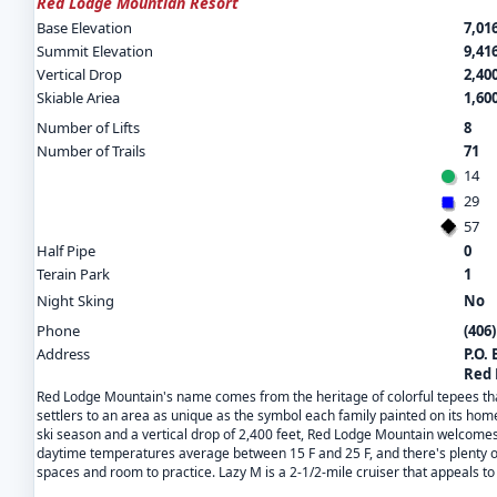
Red Lodge Mountian Resort
Base Elevation
7,016
Summit Elevation
9,416
Vertical Drop
2,400
Skiable Ariea
1,60
Number of Lifts
8
Number of Trails
71
14
29
57
Half Pipe
0
Terain Park
1
Night Sking
No
Phone
(406
Address
P.O. 
Red 
Red Lodge Mountain's name comes from the heritage of colorful tepees that 
settlers to an area as unique as the symbol each family painted on its hom
ski season and a vertical drop of 2,400 feet, Red Lodge Mountain welcomes
daytime temperatures average between 15 F and 25 F, and there's plenty of 
spaces and room to practice. Lazy M is a 2-1/2-mile cruiser that appeals to 