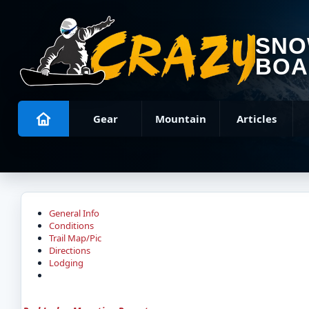
SN
BOA
Gear
Mountain
Articles
General Info
Conditions
Trail Map/Pic
Directions
Lodging