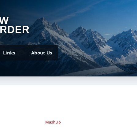
OW
RDER
Links
About Us
MashUp