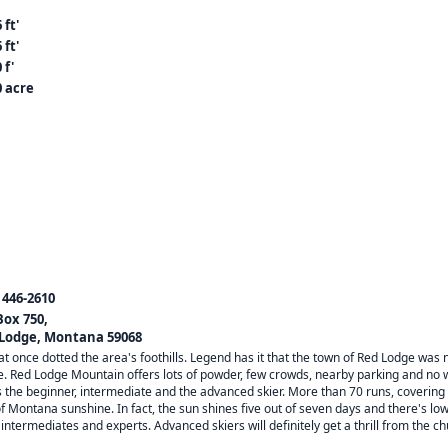
 ft'
 ft'
 f'
0 acre
) 446-2610
Box 750,
Lodge, Montana 59068
once dotted the area's foothills. Legend has it that the town of Red Lodge was 
e. Red Lodge Mountain offers lots of powder, few crowds, nearby parking and no w
 the beginner, intermediate and the advanced skier. More than 70 runs, covering
Montana sunshine. In fact, the sun shines five out of seven days and there's low 
intermediates and experts. Advanced skiers will definitely get a thrill from the c