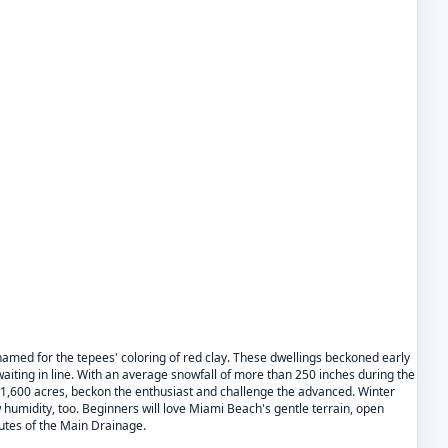
named for the tepees' coloring of red clay. These dwellings beckoned early
aiting in line. With an average snowfall of more than 250 inches during the
 1,600 acres, beckon the enthusiast and challenge the advanced. Winter
humidity, too. Beginners will love Miami Beach's gentle terrain, open
hutes of the Main Drainage.