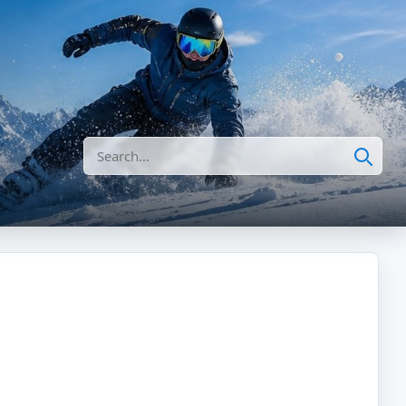
Search