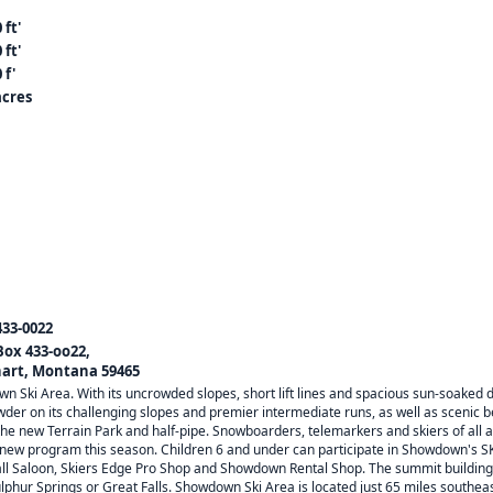
 ft'
 ft'
 f'
acres
433-0022
 Box 433-oo22,
art, Montana 59465
n Ski Area. With its uncrowded slopes, short lift lines and spacious sun-soaked de
der on its challenging slopes and premier intermediate runs, as well as scenic
 the new Terrain Park and half-pipe. Snowboarders, telemarkers and skiers of all a
w program this season. Children 6 and under can participate in Showdown's SK
ll Saloon, Skiers Edge Pro Shop and Showdown Rental Shop. The summit building 
ulphur Springs or Great Falls. Showdown Ski Area is located just 65 miles southeast