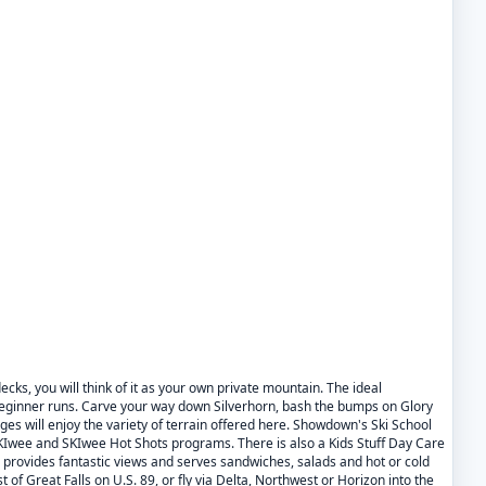
cks, you will think of it as your own private mountain. The ideal
 beginner runs. Carve your way down Silverhorn, bash the bumps on Glory
ges will enjoy the variety of terrain offered here. Showdown's Ski School
Iwee and SKIwee Hot Shots programs. There is also a Kids Stuff Day Care
provides fantastic views and serves sandwiches, salads and hot or cold
 of Great Falls on U.S. 89, or fly via Delta, Northwest or Horizon into the