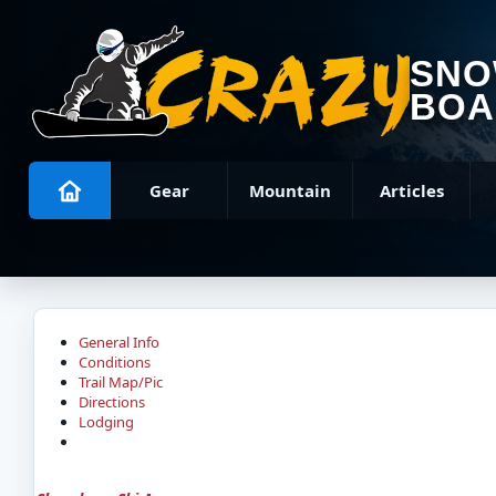
SN
BOA
Gear
Mountain
Articles
General Info
Conditions
Trail Map/Pic
Directions
Lodging