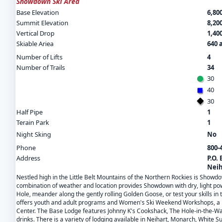
Showdown Ski Area
Base Elevation
6,800
Summit Elevation
8,200
Vertical Drop
1,400
Skiable Ariea
640 
Number of Lifts
4
Number of Trails
34
30
40
30
Half Pipe
1
Terain Park
1
Night Sking
No
Phone
800-
Address
P.O.
Neih
Nestled high in the Little Belt Mountains of the Northern Rockies is Showdow
combination of weather and location provides Showdown with dry, light pow
Hole, meander along the gently rolling Golden Goose, or test your skills in
offers youth and adult programs and Women's Ski Weekend Workshops, a ne
Center. The Base Lodge features Johnny K's Cookshack, The Hole-in-the-Wa
drinks. There is a variety of lodging available in Neihart, Monarch, White S