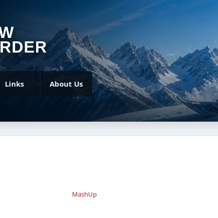
OW
RDER
Links
About Us
MashUp