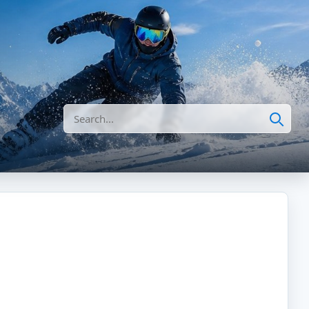
Search