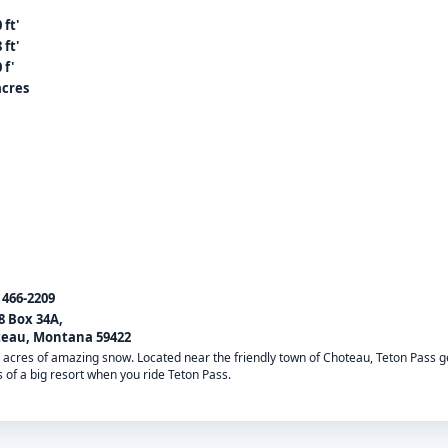
 ft'
 ft'
 f'
acres
) 466-2209
8 Box 34A,
eau, Montana 59422
00 acres of amazing snow. Located near the friendly town of Choteau, Teton Pass 
s of a big resort when you ride Teton Pass.