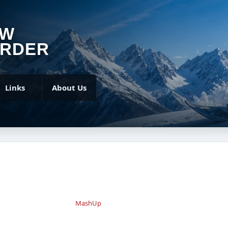
OW
RDER
Links
About Us
MashUp