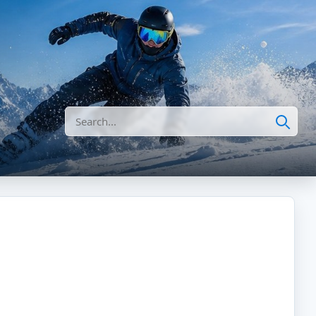
Search