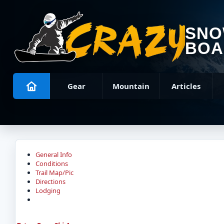
SN
BOA
Gear
Mountain
Articles
General Info
Conditions
Trail Map/Pic
Directions
Lodging