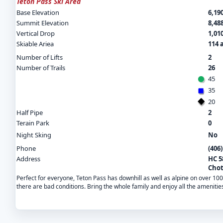
Teton Pass Ski Area
Base Elevation
6,190
Summit Elevation
8,488
Vertical Drop
1,010
Skiable Ariea
114 
Number of Lifts
2
Number of Trails
26
45
35
20
Half Pipe
2
Terain Park
0
Night Sking
No
Phone
(406
Address
HC 5
Chot
Perfect for everyone, Teton Pass has downhill as well as alpine on over 1
there are bad conditions. Bring the whole family and enjoy all the amenitie