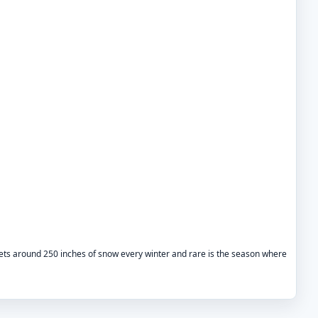
gets around 250 inches of snow every winter and rare is the season where