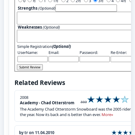
0
½
1
1½
2
2½
3
3½
4
4½
Strengths
(Optional)
Weaknesses
(Optional)
Simple Registration
(Optional)
UserName:
Email:
Password:
Re-Enter:
Related Reviews
2008
aaa
Academy - Chad Otterstrom
The Academy Chad Otterstorm Snowboard was the 2005 rider o
the year. Now its back and is better than ever.
More»
by tr on 11.04.2010