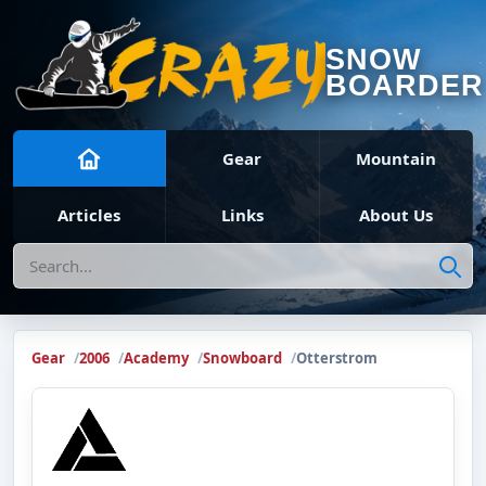
SNOW
BOARDER
Gear
Mountain
Articles
Links
About Us
Search
Gear
2006
Academy
Snowboard
Otterstrom