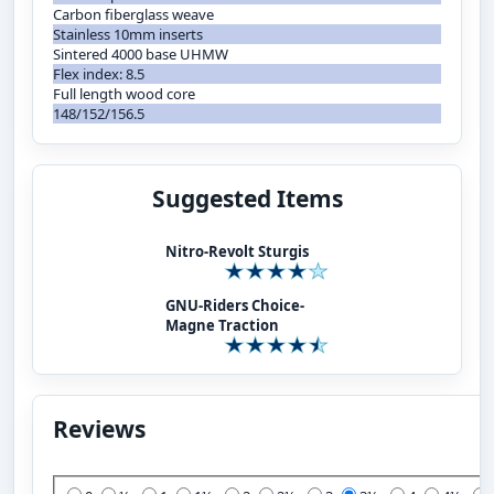
Carbon fiberglass weave
Stainless 10mm inserts
Sintered 4000 base UHMW
Flex index: 8.5
Full length wood core
148/152/156.5
Suggested Items
Nitro-Revolt Sturgis
GNU-Riders Choice-
Magne Traction
Reviews
Add Your Review: