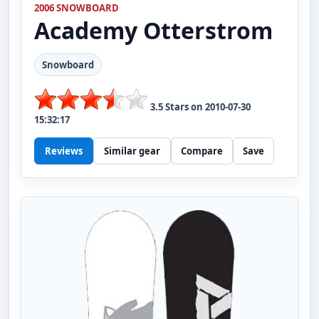
2006 SNOWBOARD
Academy
Otterstrom
Snowboard
3.5
Stars on
2010-07-30
15:32:17
Reviews
Similar gear
Compare
Save