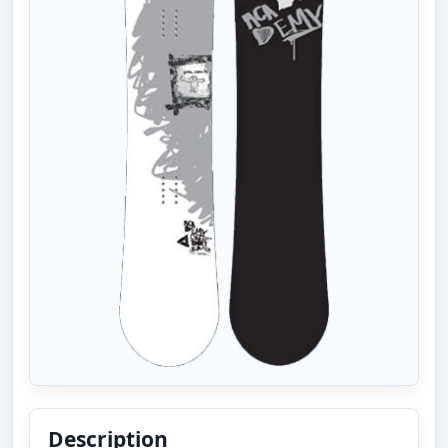
Description