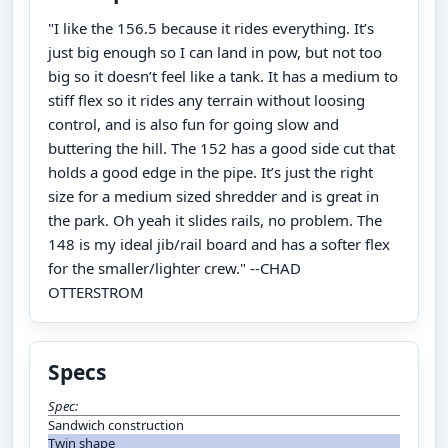
"I like the 156.5 because it rides everything. It’s
just big enough so I can land in pow, but not too
big so it doesn’t feel like a tank. It has a medium to
stiff flex so it rides any terrain without loosing
control, and is also fun for going slow and
buttering the hill. The 152 has a good side cut that
holds a good edge in the pipe. It’s just the right
size for a medium sized shredder and is great in
the park. Oh yeah it slides rails, no problem. The
148 is my ideal jib/rail board and has a softer flex
for the smaller/lighter crew." --CHAD
OTTERSTROM
Specs
Spec:
Sandwich construction
Twin shape