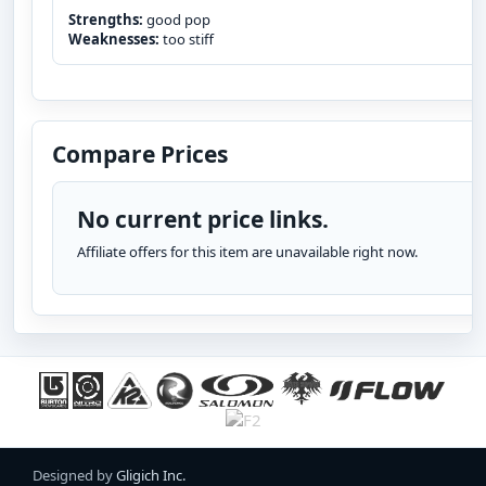
Strengths:
good pop
Weaknesses:
too stiff
Compare Prices
No current price links.
Affiliate offers for this item are unavailable right now.
Designed by
Gligich Inc.