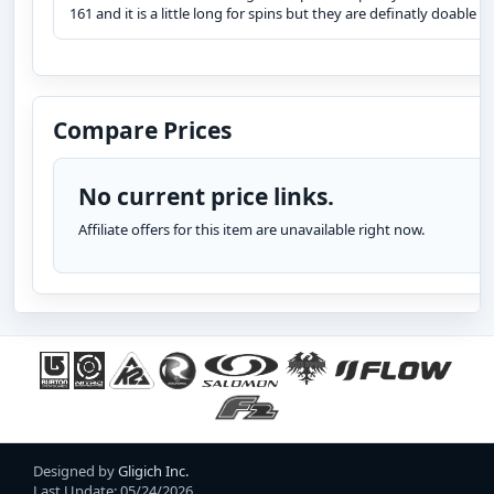
161 and it is a little long for spins but they are definatly doable
Compare Prices
No current price links.
Affiliate offers for this item are unavailable right now.
Designed by
Gligich Inc.
Last Update: 05/24/2026