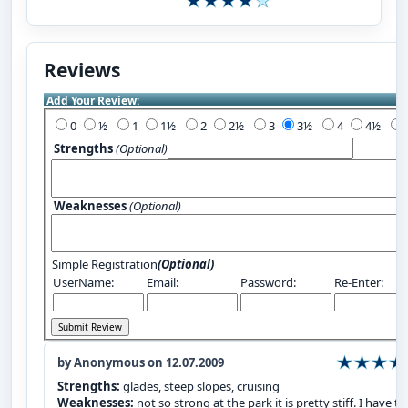
Reviews
Add Your Review:
0
½
1
1½
2
2½
3
3½
4
4½
Strengths
(Optional)
Weaknesses
(Optional)
Simple Registration
(Optional)
UserName:
Email:
Password:
Re-Enter:
by Anonymous on 12.07.2009
Strengths:
glades, steep slopes, cruising
Weaknesses:
not so strong at the park it is pretty stiff. I have th