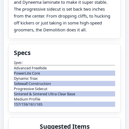
and Dyneema laminate to make it super stable.
The progressive sidecut is set back two inches
from the center. From dropping cliffs, to hucking
off kickers or just taking in some high-speed
groomers, the Demolition does it all.
Specs
Spec:
Advanced FreeRide
PowerLite Core
Dynamic Triax
Sidewall Construction
Progressive Sidecut
Sintered & Sintered Ultra Clear Base
Medium Profile
157/159/161/165
Suggested Items