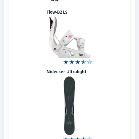
Flow-B2 LS
Nidecker-Ultralight