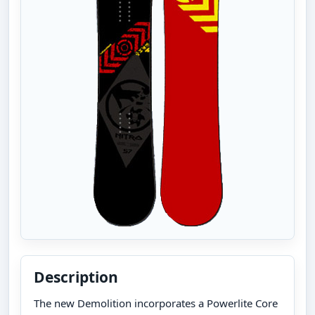
Description
The new Demolition incorporates a Powerlite Core