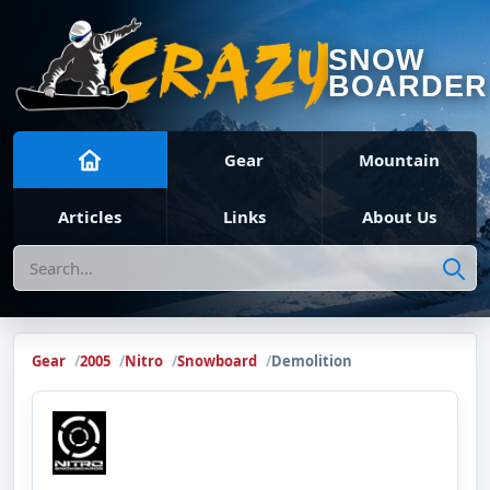
SNOW
BOARDER
Gear
Mountain
Articles
Links
About Us
Search
Gear
2005
Nitro
Snowboard
Demolition