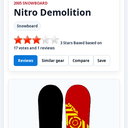
2005 SNOWBOARD
Nitro
Demolition
Snowboard
3
Stars Based based on
17
votes and
1
reviews
Reviews
Similar gear
Compare
Save