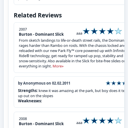
Related Reviews
2007
aaa
Burton - Dominant Slick
From sketch landings to life-or-death street rails, the Dominant
rages harder than Rambo on roids. With the chassis locked and
reloaded with our new Park Fly™ core powered up with Infinite
Ride® technology, get ready for ramped up pop, stability and
snow-sensitivity. Also available in the Slick for bite-free slides on
everything in sight.
More»
by Anonymous on 02.02.2011
Strengths:
knew it was amazing at the park, but boy does it tear
up out on the slopes
Weaknesses:
2008
aaa
Burton - Dominant Slick