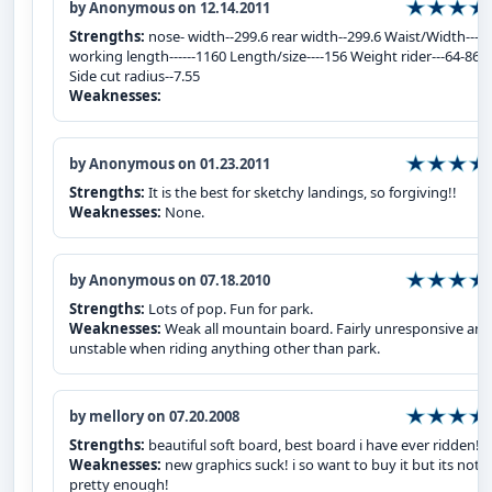
by Anonymous on 12.14.2011
Strengths:
nose- width--299.6 rear width--299.6 Waist/Width----
working length------1160 Length/size----156 Weight rider---64-86 
Side cut radius--7.55
Weaknesses:
by Anonymous on 01.23.2011
Strengths:
It is the best for sketchy landings, so forgiving!!
Weaknesses:
None.
by Anonymous on 07.18.2010
Strengths:
Lots of pop. Fun for park.
Weaknesses:
Weak all mountain board. Fairly unresponsive and
unstable when riding anything other than park.
by mellory on 07.20.2008
Strengths:
beautiful soft board, best board i have ever ridden!
Weaknesses:
new graphics suck! i so want to buy it but its not
pretty enough!