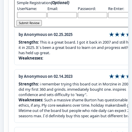
Simple Registration
(Optional)
UserName:
Email:
Password:
Re-Enter:
by Anonymous on 02.25.2025
Strengths:
This is a great board. I got it back in 2007 and still ha
it in 2025. It`s been a great board to learn on and progress with 
has held up great.
Weaknesses:
by Anonymous on 02.14.2023
Strengths:
i remember trying this board out in Morzine in 2007.
did my first 360 and grinds. immediately bought one. inspires
confidence and sets difficulty to "easy".
Weaknesses:
Such a massive shame Burton has questionable
ethics, if any. Ply core weakens over time. holiday makersbwill ge
lifetime out of the board but people who ride daily can expect 2
seasons max. I`d definitely buy this spec again but different bran