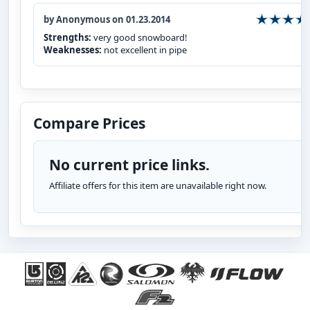
by Anonymous on 01.23.2014
Strengths:
very good snowboard!
Weaknesses:
not excellent in pipe
Compare Prices
No current price links.
Affiliate offers for this item are unavailable right now.