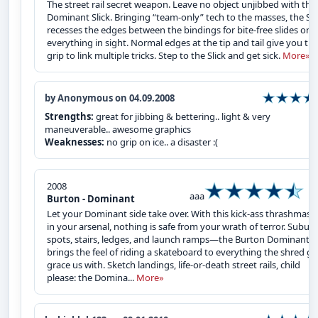
The street rail secret weapon. Leave no object unjibbed with the
Dominant Slick. Bringing “team-only” tech to the masses, the Sli
recesses the edges between the bindings for bite-free slides on
everything in sight. Normal edges at the tip and tail give you th
grip to link multiple tricks. Step to the Slick and get sick.
More»
by Anonymous on 04.09.2008
Strengths:
great for jibbing & bettering.. light & very
maneuverable.. awesome graphics
Weaknesses:
no grip on ice.. a disaster :(
2008
aaa
Burton - Dominant
Let your Dominant side take over. With this kick-ass thrashmast
in your arsenal, nothing is safe from your wrath of terror. Subur
spots, stairs, ledges, and launch ramps—the Burton Dominant
brings the feel of riding a skateboard to everything the shred g
grace us with. Sketch landings, life-or-death street rails, child
please: the Domina...
More»