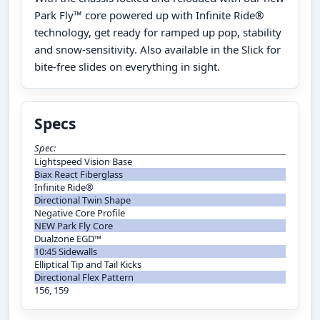
Park Fly™ core powered up with Infinite Ride®
technology, get ready for ramped up pop, stability
and snow-sensitivity. Also available in the Slick for
bite-free slides on everything in sight.
Specs
Spec:
Lightspeed Vision Base
Biax React Fiberglass
Infinite Ride®
Directional Twin Shape
Negative Core Profile
NEW Park Fly Core
Dualzone EGD™
10:45 Sidewalls
Elliptical Tip and Tail Kicks
Directional Flex Pattern
156, 159