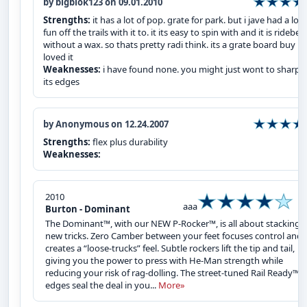
by bigblok123 on 09.01.2010
Strengths:
it has a lot of pop. grate for park. but i jave had a lot 
fun off the trails with it to. it its easy to spin with and it is ridebel
without a wax. so thats pretty radi think. its a grate board buy it i
loved it
Weaknesses:
i have found none. you might just wont to sharpe
its edges
by Anonymous on 12.24.2007
Strengths:
flex plus durability
Weaknesses:
2010
aaa
Burton - Dominant
The Dominant™, with our NEW P-Rocker™, is all about stacking
new tricks. Zero Camber between your feet focuses control and
creates a “loose-trucks” feel. Subtle rockers lift the tip and tail,
giving you the power to press with He-Man strength while
reducing your risk of rag-dolling. The street-tuned Rail Ready™
edges seal the deal in you...
More»