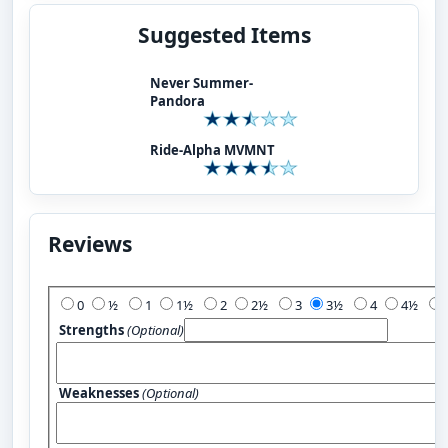
Suggested Items
Never Summer-
Pandora
Ride-Alpha MVMNT
Reviews
Add Your Review:
0
½
1
1½
2
2½
3
3½
4
4½
Strengths
(Optional)
Weaknesses
(Optional)