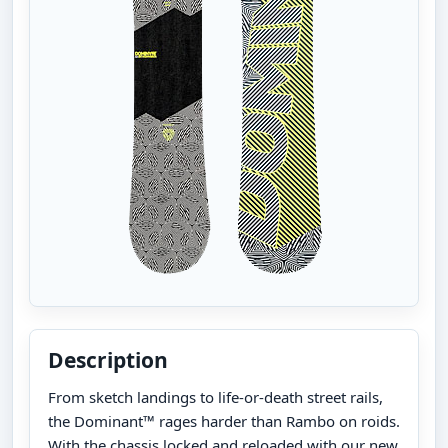
Description
From sketch landings to life-or-death street rails,
the Dominant™ rages harder than Rambo on roids.
With the chassis locked and reloaded with our new