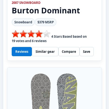
2007 SNOWBOARD
Burton
Dominant
Snowboard
$379 MSRP
4
Stars Based based on
19
votes and
6
reviews
Reviews
Similar gear
Compare
Save