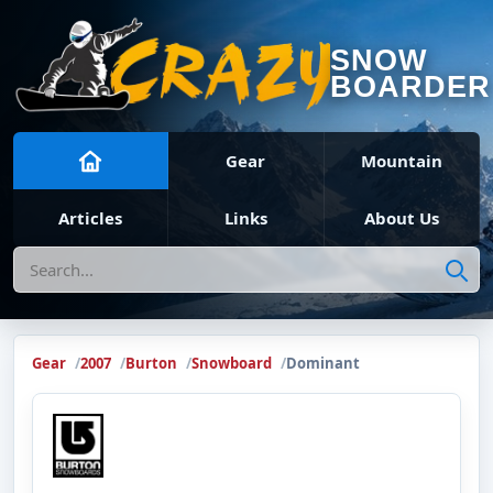
SNOW
BOARDER
Gear
Mountain
Articles
Links
About Us
Search
Gear
2007
Burton
Snowboard
Dominant