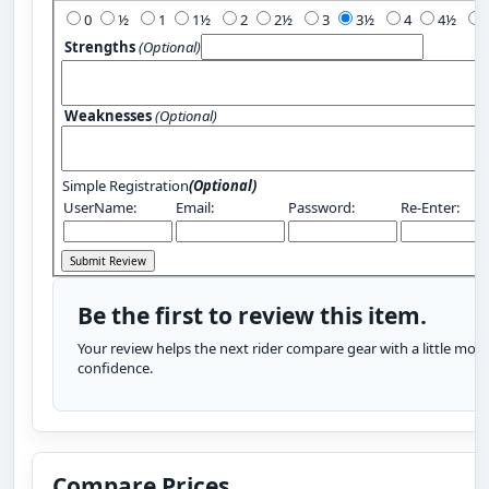
0
½
1
1½
2
2½
3
3½
4
4½
Strengths
(Optional)
Weaknesses
(Optional)
Simple Registration
(Optional)
UserName:
Email:
Password:
Re-Enter:
Be the first to review this item.
Your review helps the next rider compare gear with a little more
confidence.
Compare Prices