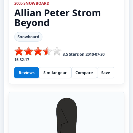
2005 SNOWBOARD
Allian
Peter Strom
Beyond
Snowboard
3.5
Stars on
2010-07-30
15:32:17
Reviews
Similar gear
Compare
Save