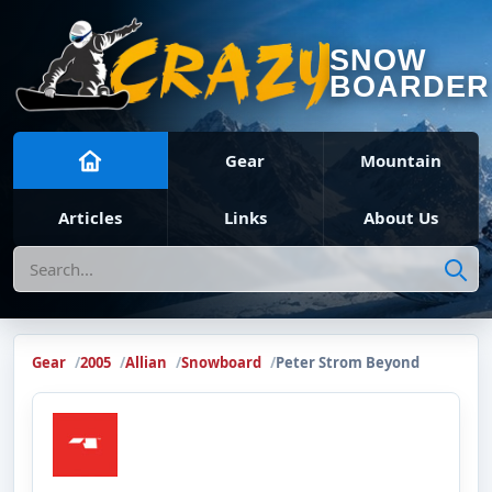
SNOW
BOARDER
Gear
Mountain
Articles
Links
About Us
Search
Gear
2005
Allian
Snowboard
Peter Strom Beyond