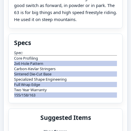
good switch as forward, in powder or in park. The
63 is for big things and high speed freestyle riding.
He used it on steep mountains.
Specs
Spec:
Core Profiling
2x6 Hole Pattern
Carbon-Kevlar Stringers
Sintered Die-Cut Base
Specialized Shape Engineering
Full Wrap Edge
Two Year Warranty
155/158/163
Suggested Items