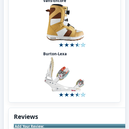
Vans-Encore
Burton-Lexa
Reviews
Add Your Review: