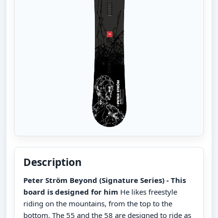
Description
Peter Ström Beyond (Signature Series) - This
board is designed for him
He likes freestyle
riding on the mountains, from the top to the
bottom. The 55 and the 58 are designed to ride as