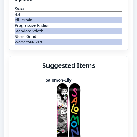
Spec:
4.4
All Terrain
Progressive Radius
Standard Width
Stone Grind
Woodcore 6420
Suggested Items
Salomon-Lily