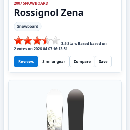
2007 SNOWBOARD
Rossignol
Zena
Snowboard
3.5
Stars Based based on
2
votes on
2026-04-07 16:13:51
Reviews
Similar gear
Compare
Save