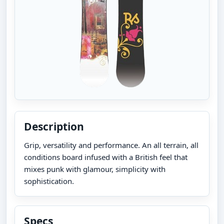
Description
Grip, versatility and performance. An all terrain, all
conditions board infused with a British feel that
mixes punk with glamour, simplicity with
sophistication.
Specs