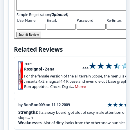
Simple Registration
(Optional)
UserName:
Email:
Password:
Re-Enter:
Related Reviews
2005
aaa
Rossignol - Zena
For the female version of the all terrain Scope, the menu is gr
: inserts 4x2, magical 4.4 K base and even die-cut base graphic
Bon appetite… Chicks Dig it…
More»
by BonBon009 on 11.12.2009
Strengths:
Its a sexy board, got alot of sexy male attention on 
slops... ;)
Weaknesses:
Alot of dirty looks from the other snow bunnies :P