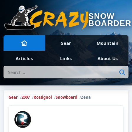
SNOW
BOARDER
Gear
Mountain
Articles
Links
About Us
Search
Gear
2007
Rossignol
Snowboard
Zena