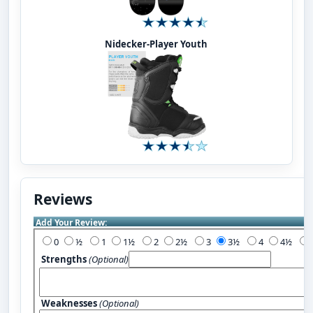
Nidecker-Player Youth
Reviews
Add Your Review:
0
½
1
1½
2
2½
3
3½
4
4½
Strengths
(Optional)
Weaknesses
(Optional)