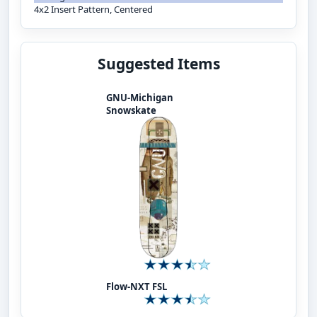
4x2 Insert Pattern, Centered
Suggested Items
GNU-Michigan
Snowskate
Flow-NXT FSL