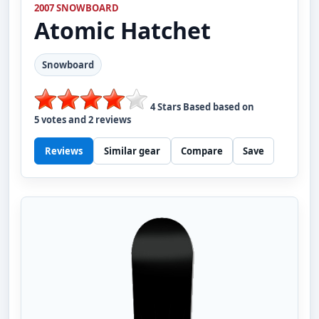
2007 SNOWBOARD
Atomic
Hatchet
Snowboard
4
Stars Based based on
5
votes and
2
reviews
Reviews
Similar gear
Compare
Save