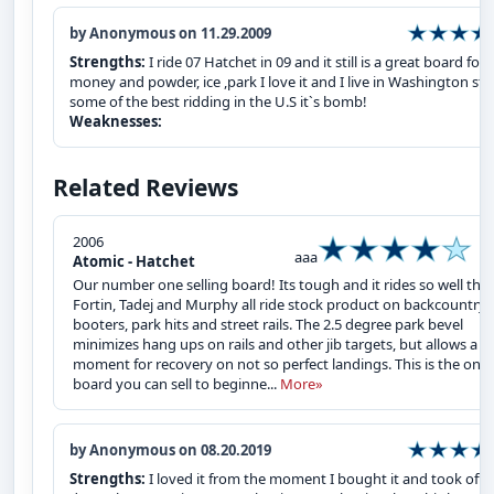
by Anonymous on 11.29.2009
Strengths:
I ride 07 Hatchet in 09 and it still is a great board for 
money and powder, ice ,park I love it and I live in Washington sta
some of the best ridding in the U.S it`s bomb!
Weaknesses:
Related Reviews
2006
aaa
Atomic - Hatchet
Our number one selling board! Its tough and it rides so well that
Fortin, Tadej and Murphy all ride stock product on backcountry
booters, park hits and street rails. The 2.5 degree park bevel
minimizes hang ups on rails and other jib targets, but allows a
moment for recovery on not so perfect landings. This is the one
board you can sell to beginne...
More»
by Anonymous on 08.20.2019
Strengths:
I loved it from the moment I bought it and took off