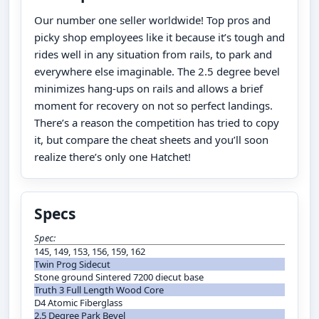
Our number one seller worldwide! Top pros and
picky shop employees like it because it’s tough and
rides well in any situation from rails, to park and
everywhere else imaginable. The 2.5 degree bevel
minimizes hang-ups on rails and allows a brief
moment for recovery on not so perfect landings.
There’s a reason the competition has tried to copy
it, but compare the cheat sheets and you’ll soon
realize there’s only one Hatchet!
Specs
Spec:
145, 149, 153, 156, 159, 162
Twin Prog Sidecut
Stone ground Sintered 7200 diecut base
Truth 3 Full Length Wood Core
D4 Atomic Fiberglass
2.5 Degree Park Bevel