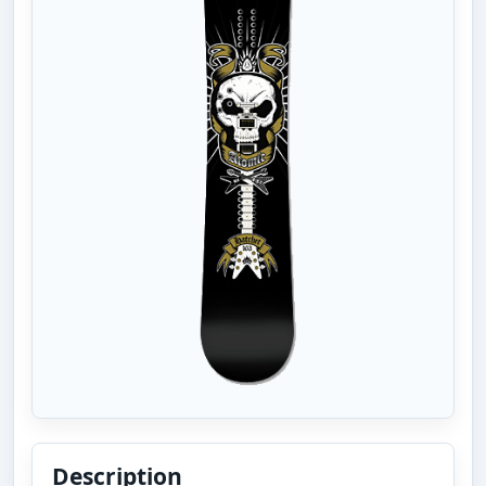
Description