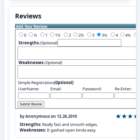
Reviews
Add Your Review:
0
½
1
1½
2
2½
3
3½
4
4½
Strengths
(Optional)
Weaknesses
(Optional)
Simple Registration
(Optional)
UserName:
Email:
Password:
Re-Enter:
by Anonymous on 12.26.2010
Strengths:
Really fast and smooth edges.
Weaknesses:
It gashed open kinda easy.