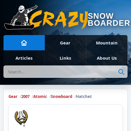
SNOW
BOARDER
Gear
Mountain
Articles
Links
About Us
Search
Gear
2007
Atomic
Snowboard
Hatchet