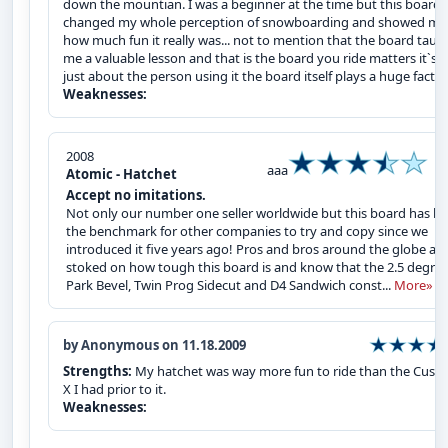
down the mountian. I was a beginner at the time but this board
changed my whole perception of snowboarding and showed me
how much fun it really was... not to mention that the board taug
me a valuable lesson and that is the board you ride matters it`s 
just about the person using it the board itself plays a huge factor
Weaknesses:
2008
aaa
Atomic - Hatchet
Accept no imitations.
Not only our number one seller worldwide but this board has b
the benchmark for other companies to try and copy since we
introduced it five years ago! Pros and bros around the globe are
stoked on how tough this board is and know that the 2.5 degre
Park Bevel, Twin Prog Sidecut and D4 Sandwich const...
More»
by Anonymous on 11.18.2009
Strengths:
My hatchet was way more fun to ride than the Cust
X I had prior to it.
Weaknesses: