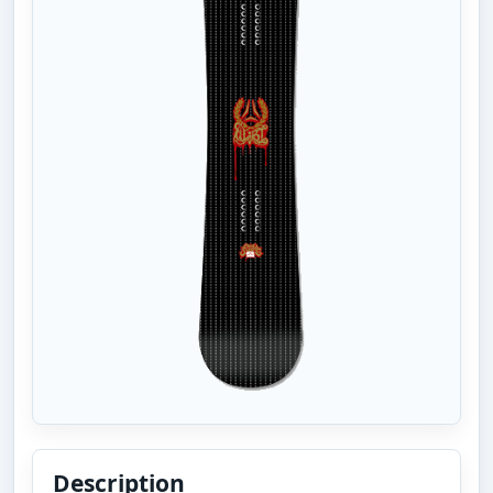
Description