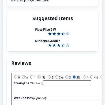
Foil Stamp Logo treatment
Suggested Items
Flow-Flite 2 W
Nidecker-Addict
Reviews
Add Your Review:
0
½
1
1½
2
2½
3
3½
4
4½
Strengths
(Optional)
Weaknesses
(Optional)