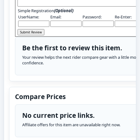
Simple Registration
(Optional)
UserName:
Email:
Password:
Re-Enter:
Be the first to review this item.
Your review helps the next rider compare gear with a little more
confidence.
Compare Prices
No current price links.
Affiliate offers for this item are unavailable right now.