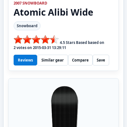
2007 SNOWBOARD
Atomic
Alibi Wide
Snowboard
4.5
Stars Based based on
2
votes on
2015-03-31 13:29:11
Reviews
Similar gear
Compare
Save