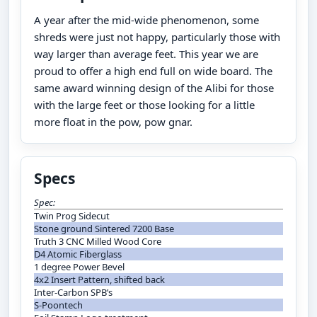
A year after the mid-wide phenomenon, some
shreds were just not happy, particularly those with
way larger than average feet. This year we are
proud to offer a high end full on wide board. The
same award winning design of the Alibi for those
with the large feet or those looking for a little
more float in the pow, pow gnar.
Specs
Spec:
Twin Prog Sidecut
Stone ground Sintered 7200 Base
Truth 3 CNC Milled Wood Core
D4 Atomic Fiberglass
1 degree Power Bevel
4x2 Insert Pattern, shifted back
Inter-Carbon SPB’s
S-Poontech