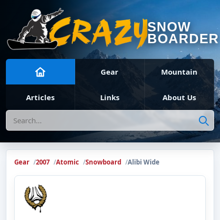
SNOW
BOARDER
Gear
Mountain
Articles
Links
About Us
Search
Gear
2007
Atomic
Snowboard
Alibi Wide