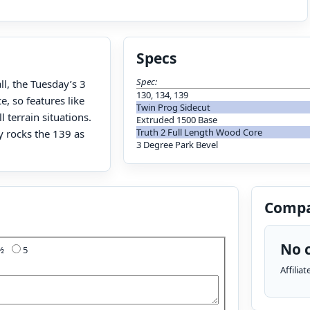
Specs
Spec:
ll, the Tuesday’s 3
130, 134, 139
, so features like
Twin Prog Sidecut
 terrain situations.
Extruded 1500 Base
Truth 2 Full Length Wood Core
ly rocks the 139 as
3 Degree Park Bevel
Compa
No c
4½
5
Affilia