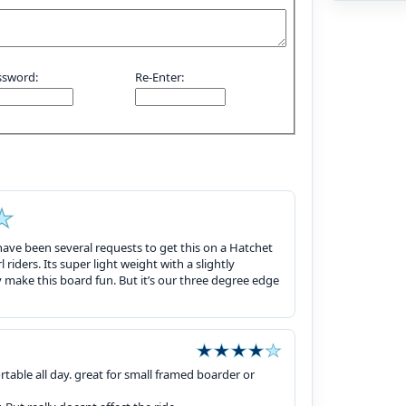
ssword:
Re-Enter:
 have been several requests to get this on a Hatchet
l riders. Its super light weight with a slightly
y make this board fun. But it’s our three degree edge
able all day. great for small framed boarder or