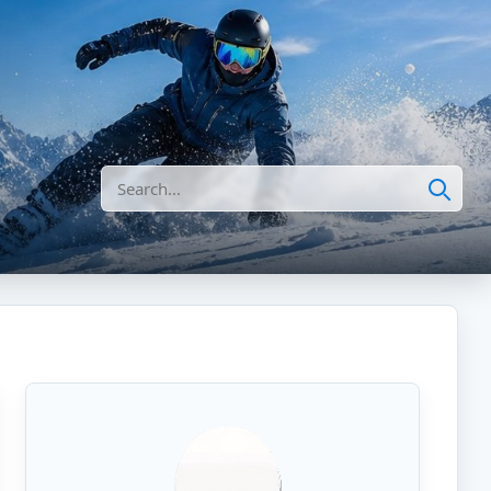
Search