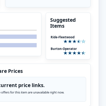
Suggested
Items
Ride-Fleetwood
Burton-Operator
re Prices
urrent price links.
te offers for this item are unavailable right now.