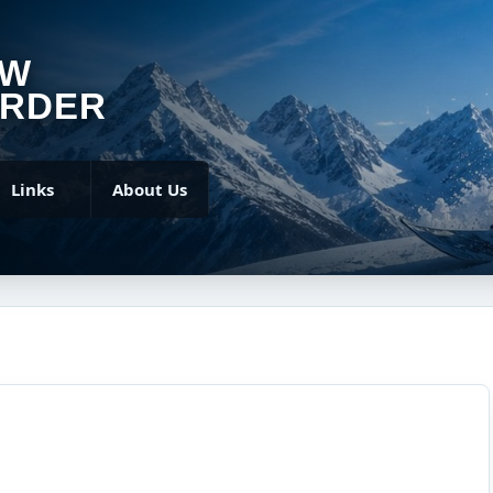
OW
RDER
Links
About Us