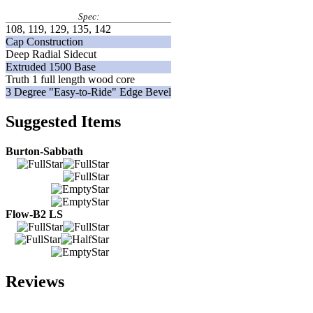
Spec:
108, 119, 129, 135, 142
Cap Construction
Deep Radial Sidecut
Extruded 1500 Base
Truth 1 full length wood core
3 Degree "Easy-to-Ride" Edge Bevel
Suggested Items
Burton-Sabbath
Flow-B2 LS
Reviews
Add Your Review: