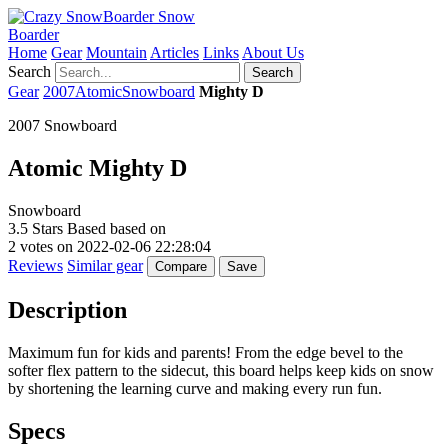
Snow
Boarder
Home
Gear
Mountain
Articles
Links
About Us
Search
Search
Gear
2007
Atomic
Snowboard
Mighty D
2007 Snowboard
Atomic
Mighty D
Snowboard
3.5
Stars Based based on
2
votes on
2022-02-06 22:28:04
Reviews
Similar gear
Compare
Save
Description
Maximum fun for kids and parents! From the edge bevel to the
softer flex pattern to the sidecut, this board helps keep kids on snow
by shortening the learning curve and making every run fun.
Specs