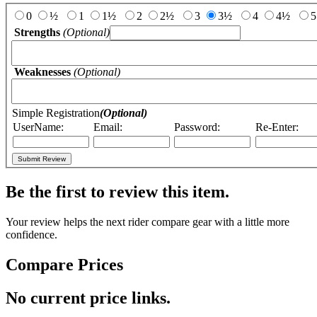
0
½
1
1½
2
2½
3
3½
4
4½
5
Strengths
(Optional)
Weaknesses
(Optional)
Simple Registration
(Optional)
UserName:
Email:
Password:
Re-Enter:
Be the first to review this item.
Your review helps the next rider compare gear with a little more
confidence.
Compare Prices
No current price links.