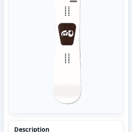
Description