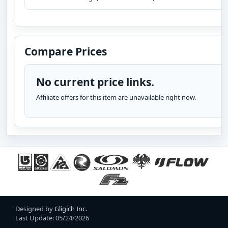
Compare Prices
No current price links.
Affiliate offers for this item are unavailable right now.
Designed by
Gligich Inc.
Last Update: 05/24/2026