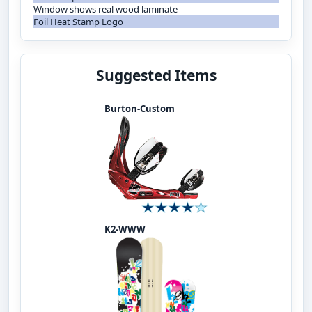
Window shows real wood laminate
Foil Heat Stamp Logo
Suggested Items
Burton-Custom
K2-WWW