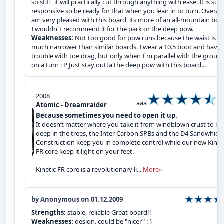
so stiff, it will practically cut through anything with ease. It is sup
responsive so be ready for that when you lean in to turn. Overall,
am very pleased with this board, its more of an all-mountain boa
I wouldn`t recommend it for the park or the deep pow.
Weaknesses:
Not too good for pow runs because the waist is
much narrower than similar boards. I wear a 10.5 boot and have
trouble with toe drag, but only when I`m parallel with the groun
on a turn : P Just stay outta the deep pow with this board...
2008
aaa
Atomic - Dreamraider
Because sometimes you need to open it up.
It doesn’t matter where you take it from windblown crust to kn
deep in the trees, the Inter Carbon SPBs and the D4 Sandwhich
Construction keep you in complete control while our new Kinet
FR core keep it light on your feet.
Kinetic FR core is a revolutionary li...
More»
by Anonymous on 01.12.2009
Strengths:
stable, reliable Great board!!
Weaknesses:
design, could be "nicer" :-)