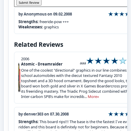
by Anonymous on 09.02.2008
Strengths:
freeride-pow +++
Weaknesses:
graphics
Related Reviews
2006
aaa
Atomic - Dreamraider
One of the coolest "directional" graphics in our line combines o
school automobiles with the diecut textured Fantasy 2010
topsheet and a 3D hood ornament. Beyond the good looks, thi
board won both gold and silver in X Games Boardercross provi
its freeriding mastery. The Triadic Prog Sidecut combined with
Inter-carbon SPB’s make for incredib...
More»
by denver303 on 07.30.2008
Strengths:
This board rips!!! The base is the the fastest I`ve ever
ridden and this board is definitely not for beginners. Because it is