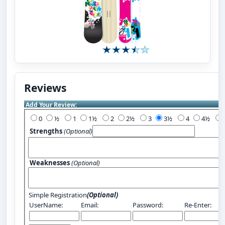
Reviews
Add Your Review:
0
½
1
1½
2
2½
3
3½
4
4½
Strengths
(Optional)
Weaknesses
(Optional)
Simple Registration
(Optional)
UserName:
Email:
Password:
Re-Enter: