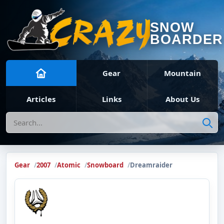
SNOW
BOARDER
Gear
Mountain
Articles
Links
About Us
Search
Gear
2007
Atomic
Snowboard
Dreamraider