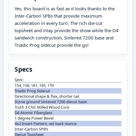
Yes, this board is as fast as it looks thanks to the
Inter-Carbon SPBs that provide maximum
acceleration in every turn. The rich die-cut
topsheet and inlay provide the show while the D4
sandwich construction, Sintered 7200 base and
Triadic Prog sidecut provide the go!
Specs
Spec:
154, 158, 161, 165, 170
Triadic Prog Sidecut
Directional shape & flex, shorter tail
Stone ground Sintered 7200 diecut base
Truth 3 CNC Milled Wood Core
D4 Atomic Fiberglass
1 degree Power Bevel
4x2 Insert Pattern, set back stance
Inter-Carbon SPB’s
Diecut Topsheet