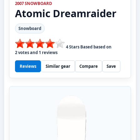
2007 SNOWBOARD
Atomic
Dreamraider
Snowboard
4
Stars Based based on
2
votes and
1
reviews
Reviews
Similar gear
Compare
Save