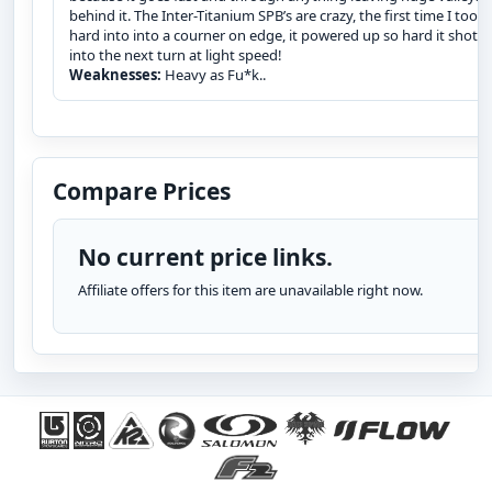
behind it. The Inter-Titanium SPB’s are crazy, the first time I took i
hard into into a courner on edge, it powered up so hard it shot 
into the next turn at light speed!
Weaknesses:
Heavy as Fu*k..
Compare Prices
No current price links.
Affiliate offers for this item are unavailable right now.