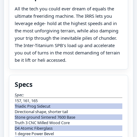
All the tech you could ever dream of equals the
ultimate freeriding machine. The IRRS lets you
leverage edge- hold at the highest speeds and in
the most unforgiving terrain, while also damping
your trip through the inevitable piles of chunder.
The Inter-Titanium SPB’s load up and accelerate
you out of turns in the most demanding of terrain
be it lift or heli accessed.
Specs
Spec:
157, 161, 165
Triadic Prog Sidecut
Directional shape, shorter tail
Stone ground Sintered 7600 Base
Truth 3 CNC Milled Wood Core
D4 Atomic Fiberglass
1 degree Power Bevel