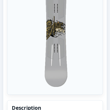
Description