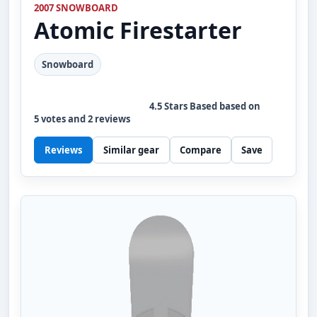
2007 SNOWBOARD
Atomic
Firestarter
Snowboard
4.5
Stars Based based on
5
votes and
2
reviews
Reviews
Similar gear
Compare
Save