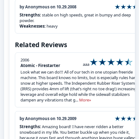
by Anonymous on 10.29.2008
Strengths:
stable on high speeds, great in bumpy and deep
powder.
Weaknesses:
heavy
Related Reviews
2006
aaa
Atomic - Firestarter
Look what we can do!!! All of our tech in one utopian freeride
machine. This board knows no limits, but is especially rules hard
snow at higher speeds. The Independent Rubber Riser System
(IRRS) provides 4mm of lift (that’s right no toe drag!) increasing
leverage and overall edge hold while the sidewall stabilizers
dampen any vibrations that g...
More»
by Anonymous on 10.29.2009
Strengths:
Amazing board! I have never ridden a better
snowboard in my life. You better buckle up when you ride it,
because it goes fast and through anything leaving huge valleys