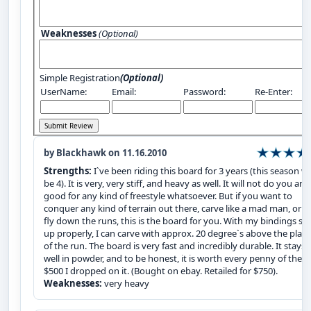
Weaknesses
(Optional)
Simple Registration
(Optional)
UserName:
Email:
Password:
Re-Enter:
by Blackhawk on 11.16.2010
Strengths:
I`ve been riding this board for 3 years (this season wil
be 4). It is very, very stiff, and heavy as well. It will not do you any
good for any kind of freestyle whatsoever. But if you want to
conquer any kind of terrain out there, carve like a mad man, or fl
fly down the runs, this is the board for you. With my bindings set
up properly, I can carve with approx. 20 degree`s above the plan
of the run. The board is very fast and incredibly durable. It stays 
well in powder, and to be honest, it is worth every penny of the
$500 I dropped on it. (Bought on ebay. Retailed for $750).
Weaknesses:
very heavy