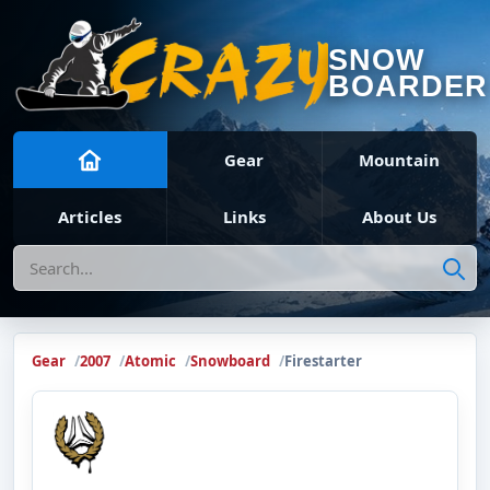
SNOW
BOARDER
Gear
Mountain
Articles
Links
About Us
Search
Gear
2007
Atomic
Snowboard
Firestarter