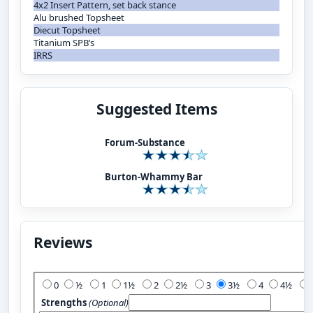
4x2 Insert Pattern, set back stance
Alu brushed Topsheet
Diecut Topsheet
Titanium SPB’s
IRRS
Suggested Items
Forum-Substance
Burton-Whammy Bar
Reviews
Add Your Review:
0
½
1
1½
2
2½
3
3½
4
4½
Strengths
(Optional)