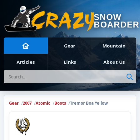
SNOW
BOARDER
Gear
Mountain
Articles
Links
About Us
Search
Gear
2007
Atomic
Boots
Tremor Boa Yellow