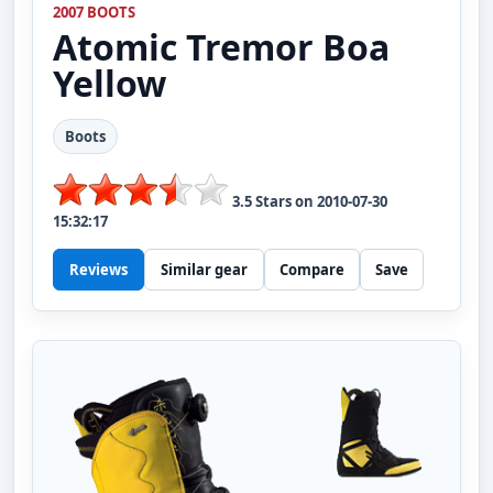
2007 BOOTS
Atomic
Tremor Boa
Yellow
Boots
3.5
Stars on
2010-07-30
15:32:17
Reviews
Similar gear
Compare
Save