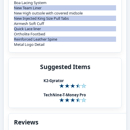
Boa Lacing System
New Team Liner
New High outsole with covered midsole
New Injected King Size Pull Tabs
Airmesh Soft Cuff
Quick Lace liner
Ortholite Footbed
Reinforced Leather Spine
Metal Logo Detail
Suggested Items
K2-Gyrator
TechNine-T-Money Pro
Reviews