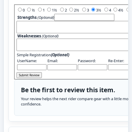
Add Your Review:
0
½
1
1½
2
2½
3
3½
4
4½
Strengths
(Optional)
Weaknesses
(Optional)
Simple Registration
(Optional)
UserName:
Email:
Password:
Re-Enter:
Be the first to review this item.
Your review helps the next rider compare gear with a little more
confidence.