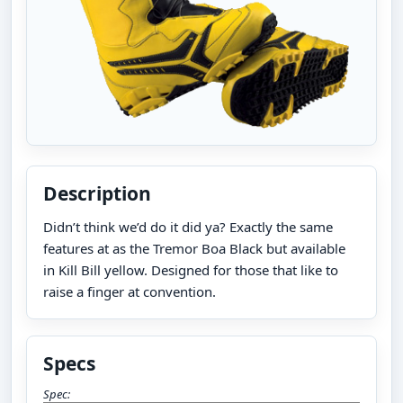
Description
Didn’t think we’d do it did ya? Exactly the same
features at as the Tremor Boa Black but available
in Kill Bill yellow. Designed for those that like to
raise a finger at convention.
Specs
Spec: