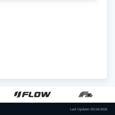
Last Update: 05/24/2026