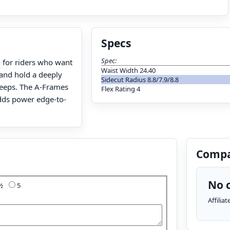
Specs
Spec:
n for riders who want
Waist Width 24.40
 and hold a deeply
Sidecut Radius 8.8/7.9/8.8
steeps. The A-Frames
Flex Rating 4
adds power edge-to-
Compa
No c
4½
5
Affilia