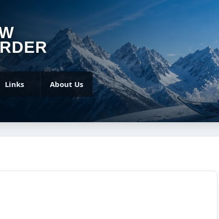
OW
RDER
Links
About Us