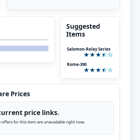
Suggested
Items
Salomon-Relay Series
Rome-390
re Prices
urrent price links.
te offers for this item are unavailable right now.