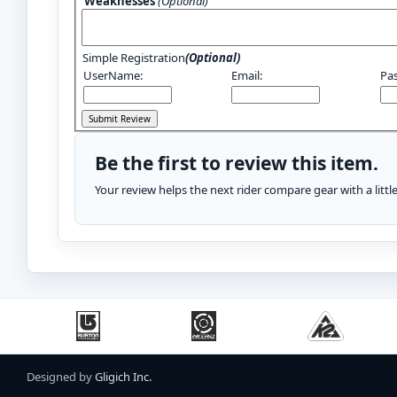
Weaknesses
(Optional)
Simple Registration
(Optional)
UserName:
Email:
Pa
Be the first to review this item.
Your review helps the next rider compare gear with a litt
Designed by
Gligich Inc.