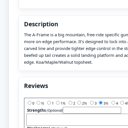
Description
The A-Frame is a big mountain, free-ride specific gu
more on-edge performace. It’s designed to lock into
carved line and provide tighter edge control in the 
beefed up tail creates a solid landing platform and 
edge. Koa/Maple/Walnut topsheet.
Reviews
Add Your Review:
0
½
1
1½
2
2½
3
3½
4
Strengths
(Optional)