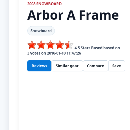
2008 SNOWBOARD
Arbor
A Frame
Snowboard
4.5
Stars Based based on
3
votes on
2016-01-10 11:47:26
Reviews
Similar gear
Compare
Save