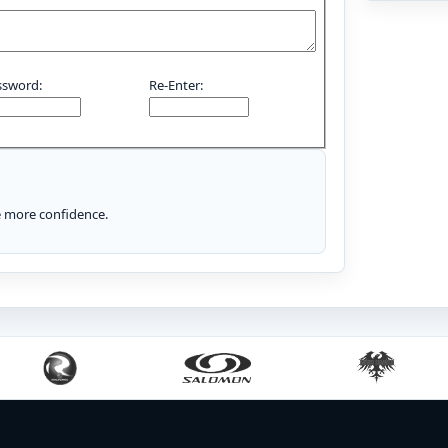
ssword:
Re-Enter:
le more confidence.