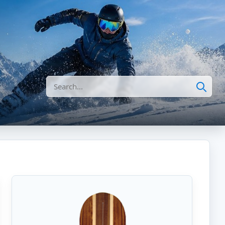
Search