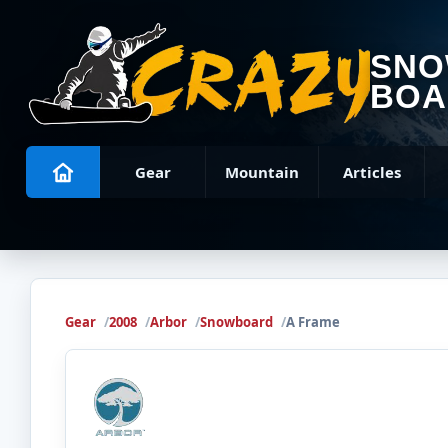
SN
BOA
Gear
Mountain
Articles
Gear
2008
Arbor
Snowboard
A Frame