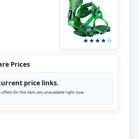
re Prices
urrent price links.
te offers for this item are unavailable right now.