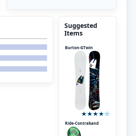
Suggested
Items
Burton-GTwin
Ride-Contraband