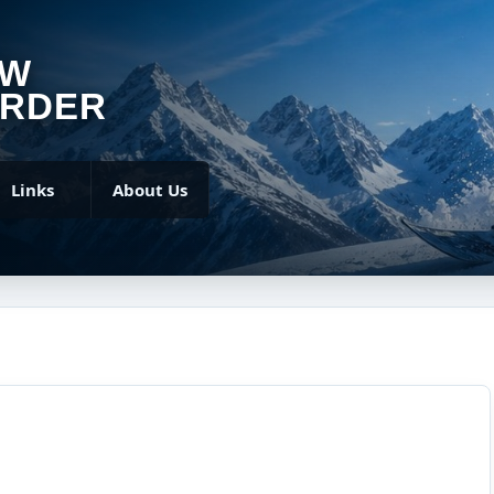
OW
RDER
Links
About Us