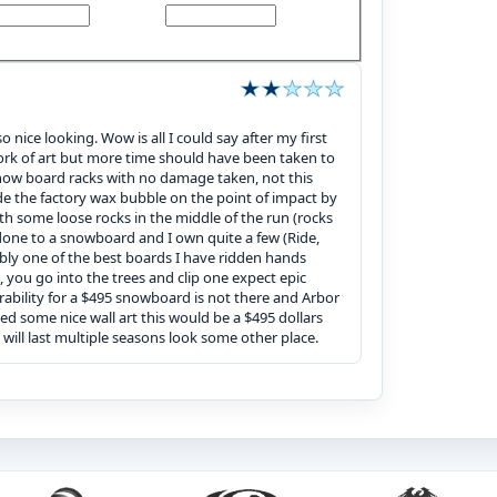
o nice looking. Wow is all I could say after my first
 work of art but more time should have been taken to
snow board racks with no damage taken, not this
ade the factory wax bubble on the point of impact by
ith some loose rocks in the middle of the run (rocks
done to a snowboard and I own quite a few (Ride,
bly one of the best boards I have ridden hands
g, you go into the trees and clip one expect epic
rability for a $495 snowboard is not there and Arbor
ed some nice wall art this would be a $495 dollars
will last multiple seasons look some other place.