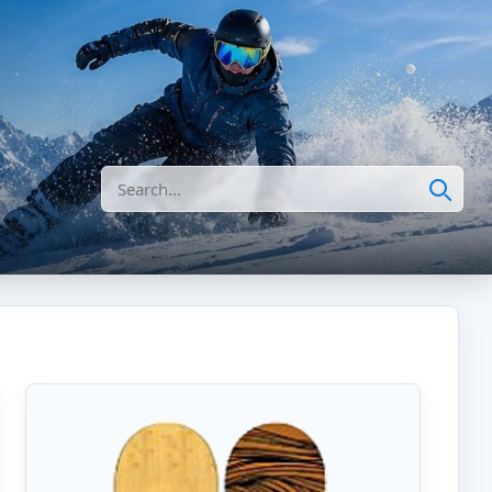
Search