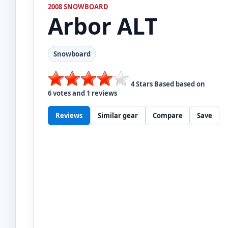
2008 SNOWBOARD
Arbor
ALT
Snowboard
4
Stars Based based on
6
votes and
1
reviews
Reviews
Similar gear
Compare
Save