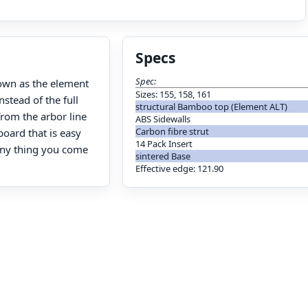
Specs
Spec:
known as the element
Sizes: 155, 158, 161
nstead of the full
structural Bamboo top (Element ALT)
from the arbor line
ABS Sidewalls
Carbon fibre strut
board that is easy
14 Pack Insert
 any thing you come
sintered Base
Effective edge: 121.90