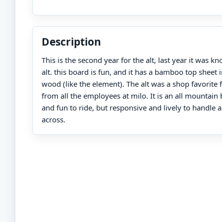
Description
This is the second year for the alt, last year it was 
alt. this board is fun, and it has a bamboo top sheet i
wood (like the element). The alt was a shop favorite 
from all the employees at milo. It is an all mountain 
and fun to ride, but responsive and lively to handle
across.