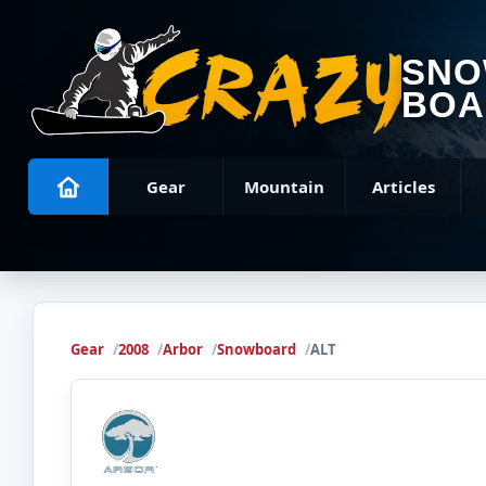
SN
BOA
Gear
Mountain
Articles
Gear
2008
Arbor
Snowboard
ALT