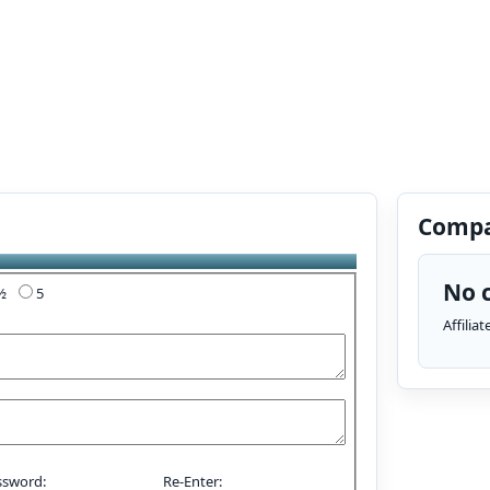
Compa
No c
4½
5
Affilia
ssword:
Re-Enter: