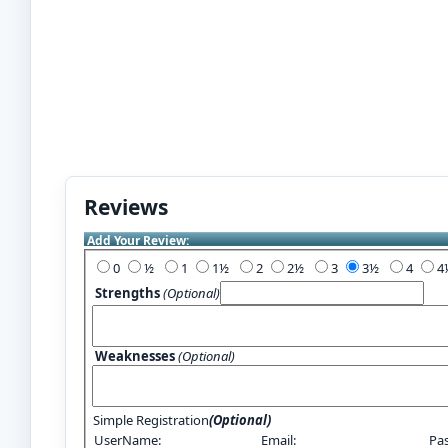
Reviews
Add Your Review:
0
½
1
1½
2
2½
3
3½
4
Strengths
(Optional)
Weaknesses
(Optional)
Simple Registration
(Optional)
UserName:
Email:
Pa