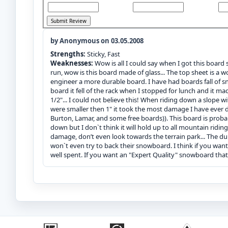
by Anonymous on 03.05.2008
Strengths:
Sticky, Fast
Weaknesses:
Wow is all I could say when I got this board s
run, wow is this board made of glass... The top sheet is a
engineer a more durable board. I have had boards fall of 
board it fell of the rack when I stopped for lunch and it m
1/2"... I could not believe this! When riding down a slope w
were smaller then 1" it took the most damage I have ever 
Burton, Lamar, and some free boards)). This board is proba
down but I don`t think it will hold up to all mountain ridin
damage, don’t even look towards the terrain park... The du
won`t even try to back their snowboard. I think if you want
well spent. If you want an "Expert Quality" snowboard that 