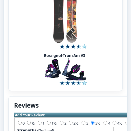
Rossignol-TransAm V3
Reviews
Add Your Review:
0
½
1
1½
2
2½
3
3½
4
4½
Strengths
(Optional)