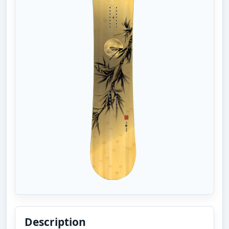
Description