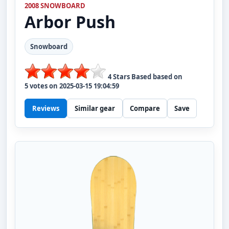
2008 SNOWBOARD
Arbor
Push
Snowboard
4
Stars Based based on
5
votes on
2025-03-15 19:04:59
Reviews
Similar gear
Compare
Save