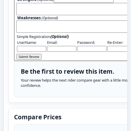
Weaknesses
(Optional)
Simple Registration
(Optional)
UserName:
Email:
Password:
Re-Enter:
Be the first to review this item.
Your review helps the next rider compare gear with a little more
confidence.
Compare Prices