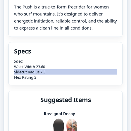
The Push is a true-to-form freerider for women
who surf mountains. It’s designed to deliver
energetic intitiation, reliable control, and the ability
to express a clean line in all conditions.
Specs
Spec:
Waist Width 23.60
Sidecut Radius 7.3
Flex Rating 3
Suggested Items
Rossignol-Decoy