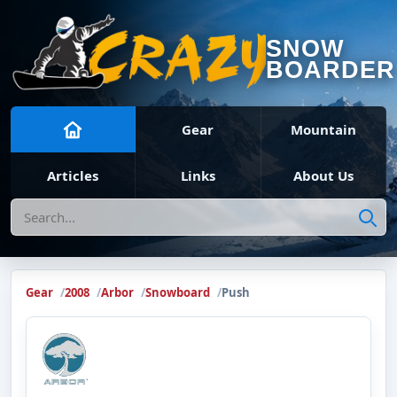
SNOW
BOARDER
Gear
Mountain
Articles
Links
About Us
Search
Gear
2008
Arbor
Snowboard
Push