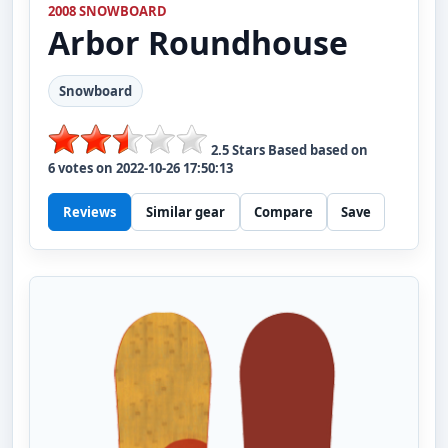
2008 SNOWBOARD
Arbor
Roundhouse
Snowboard
2.5
Stars Based based on
6
votes on
2022-10-26 17:50:13
Reviews
Similar gear
Compare
Save