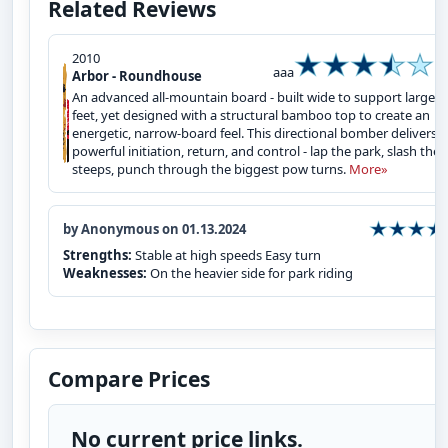
Related Reviews
2010
aaa
Arbor - Roundhouse
An advanced all-mountain board - built wide to support larger
feet, yet designed with a structural bamboo top to create an
energetic, narrow-board feel. This directional bomber delivers
powerful initiation, return, and control - lap the park, slash the
steeps, punch through the biggest pow turns.
More»
by Anonymous on 01.13.2024
Strengths:
Stable at high speeds Easy turn
Weaknesses:
On the heavier side for park riding
Compare Prices
No current price links.