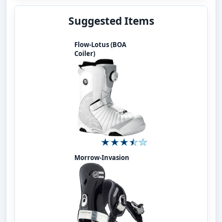
Suggested Items
Flow-Lotus (BOA
Coiler)
Morrow-Invasion