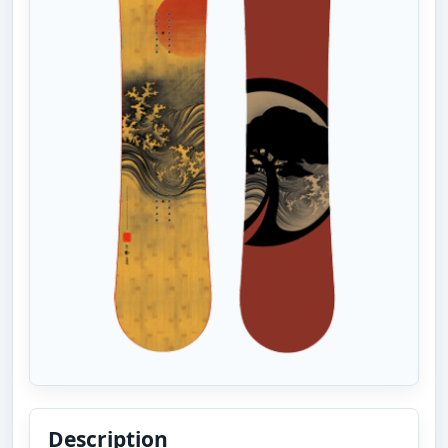
Description