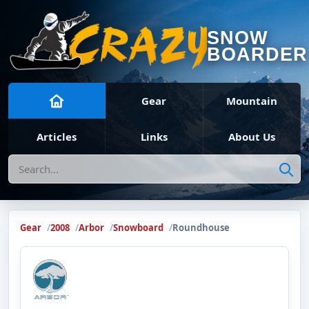
SNOW
BOARDER
Gear
Mountain
Articles
Links
About Us
Search
Gear
2008
Arbor
Snowboard
Roundhouse