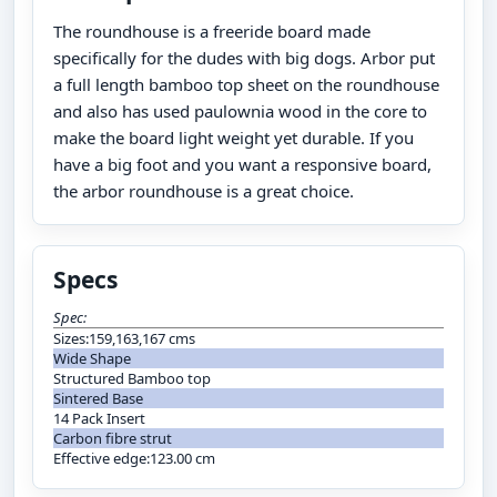
The roundhouse is a freeride board made
specifically for the dudes with big dogs. Arbor put
a full length bamboo top sheet on the roundhouse
and also has used paulownia wood in the core to
make the board light weight yet durable. If you
have a big foot and you want a responsive board,
the arbor roundhouse is a great choice.
Specs
Spec:
Sizes:159,163,167 cms
Wide Shape
Structured Bamboo top
Sintered Base
14 Pack Insert
Carbon fibre strut
Effective edge:123.00 cm