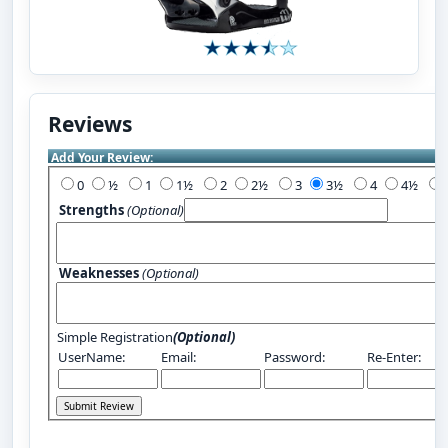
Reviews
Add Your Review:
0
½
1
1½
2
2½
3
3½
4
4½
Strengths
(Optional)
Weaknesses
(Optional)
Simple Registration
(Optional)
UserName:
Email:
Password:
Re-Enter: