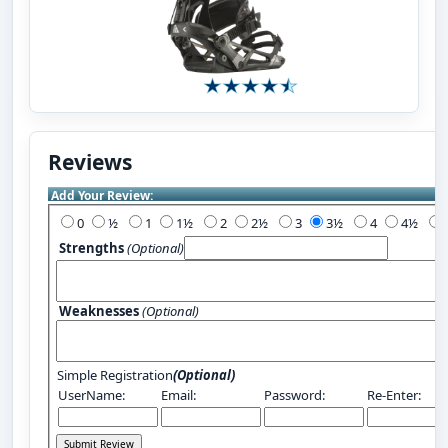
Reviews
Add Your Review:
0
½
1
1½
2
2½
3
3½
4
4½
Strengths
(Optional)
Weaknesses
(Optional)
Simple Registration
(Optional)
UserName:
Email:
Password:
Re-Enter: