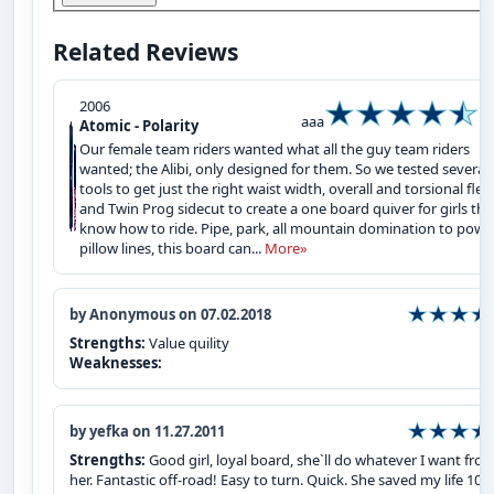
Related Reviews
2006
aaa
Atomic - Polarity
Our female team riders wanted what all the guy team riders
wanted; the Alibi, only designed for them. So we tested several
tools to get just the right waist width, overall and torsional flex
and Twin Prog sidecut to create a one board quiver for girls tha
know how to ride. Pipe, park, all mountain domination to powd
pillow lines, this board can...
More»
by Anonymous on 07.02.2018
Strengths:
Value quility
Weaknesses:
by yefka on 11.27.2011
Strengths:
Good girl, loyal board, she`ll do whatever I want fro
her. Fantastic off-road! Easy to turn. Quick. She saved my life 100