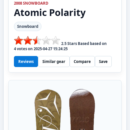
2008 SNOWBOARD
Atomic
Polarity
Snowboard
2.5
Stars Based based on
4
votes on
2025-04-27 15:24:25
Reviews
Similar gear
Compare
Save