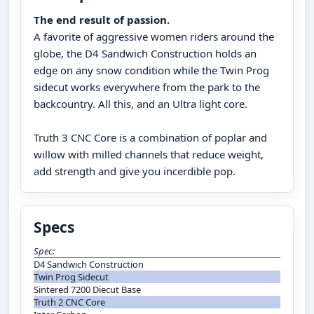
The end result of passion.
A favorite of aggressive women riders around the
globe, the D4 Sandwich Construction holds an
edge on any snow condition while the Twin Prog
sidecut works everywhere from the park to the
backcountry. All this, and an Ultra light core.
Truth 3 CNC Core is a combination of poplar and
willow with milled channels that reduce weight,
add strength and give you incerdible pop.
Specs
Spec:
D4 Sandwich Construction
Twin Prog Sidecut
Sintered 7200 Diecut Base
Truth 2 CNC Core