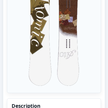
Description