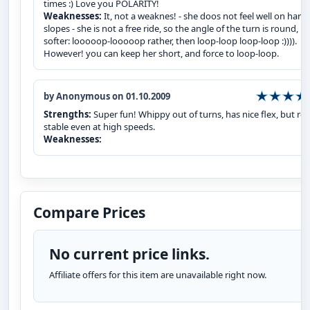
times :) Love you POLARITY!
Weaknesses:
It, not a weaknes! - she doos not feel well on hard
slopes - she is not a free ride, so the angle of the turn is round,
softer: looooop-looooop rather, then loop-loop loop-loop :)))).
However! you can keep her short, and force to loop-loop.
by Anonymous on 01.10.2009
Strengths:
Super fun! Whippy out of turns, has nice flex, but rea
stable even at high speeds.
Weaknesses:
Compare Prices
No current price links.
Affiliate offers for this item are unavailable right now.