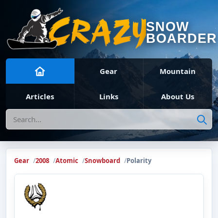
SNOW
BOARDER
Gear
Mountain
Articles
Links
About Us
Search
Gear
2008
Atomic
Snowboard
Polarity