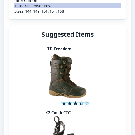
Inter Carbon
1 Degree Power Bevel
Sizes: 144, 149, 151, 154, 158
Suggested Items
LTD-Freedom
K2-Cinch CTC