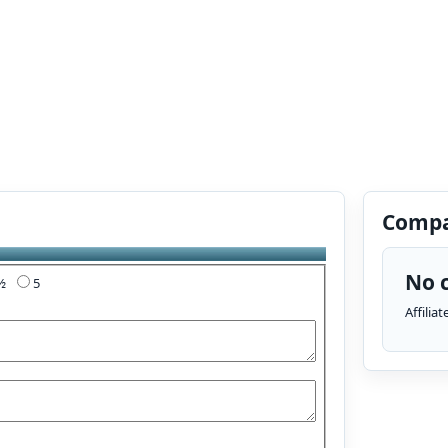
Compa
No c
4½
5
Affilia