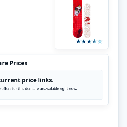
re Prices
urrent price links.
te offers for this item are unavailable right now.