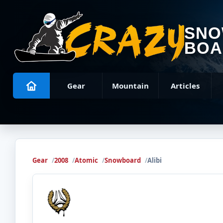
SN
BOA
Gear
Mountain
Articles
Gear
2008
Atomic
Snowboard
Alibi