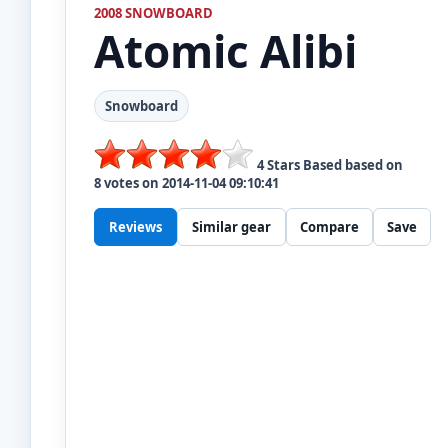
2008 SNOWBOARD
Atomic
Alibi
Snowboard
4
Stars Based based on
8
votes on
2014-11-04 09:10:41
Reviews
Similar gear
Compare
Save