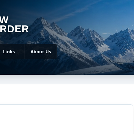
OW
RDER
Links
About Us