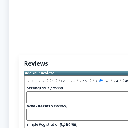
Reviews
Add Your Review:
0
½
1
1½
2
2½
3
3½
4
Strengths
(Optional)
Weaknesses
(Optional)
Simple Registration
(Optional)