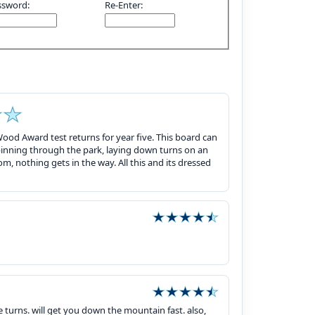
ssword:
Re-Enter:
ood Award test returns for year five. This board can
inning through the park, laying down turns on an
tom, nothing gets in the way. All this and its dressed
e turns. will get you down the mountain fast. also,