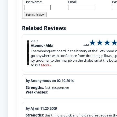
UserName:
Email:
Pa
Related Reviews
2007
aaa
Atomic - Alibi
The winning-est board in the history of the TWS Good W
go anywhere with confidence from dropping pillows, sp
icy groomer to the final jib on the chalet rail at the bot
to kill!
More»
by Anonymous on 02.10.2014
Strengths:
fast, responsive
Weaknesses:
by AJ on 11.20.2009
Strengths:
this thing is quick and holds a great edge in th