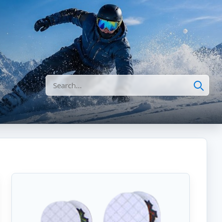
Search