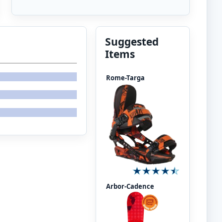
Suggested
Items
Rome-Targa
Arbor-Cadence