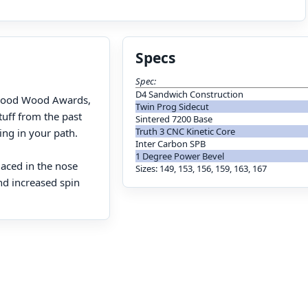
Specs
Spec:
D4 Sandwich Construction
S Good Wood Awards,
Twin Prog Sidecut
stuff from the past
Sintered 7200 Base
Truth 3 CNC Kinetic Core
ing in your path.
Inter Carbon SPB
1 Degree Power Bevel
laced in the nose
Sizes: 149, 153, 156, 159, 163, 167
nd increased spin