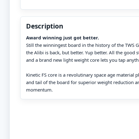
Description
Award winning just got better.
Still the winningest board in the history of the TW
the Alibi is back, but better. Yup better. All the good 
and a brand new light weight core lets you tap anyth
Kinetic FS core is a revolutinary space age material p
and tail of the board for superior weight reduction a
momentum.