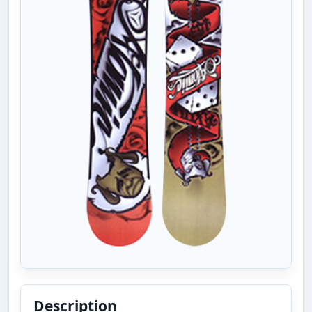
Description