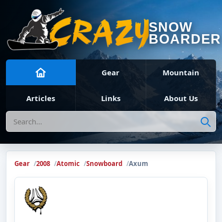
SNOW
BOARDER
Gear
Mountain
Articles
Links
About Us
Search
Gear
2008
Atomic
Snowboard
Axum