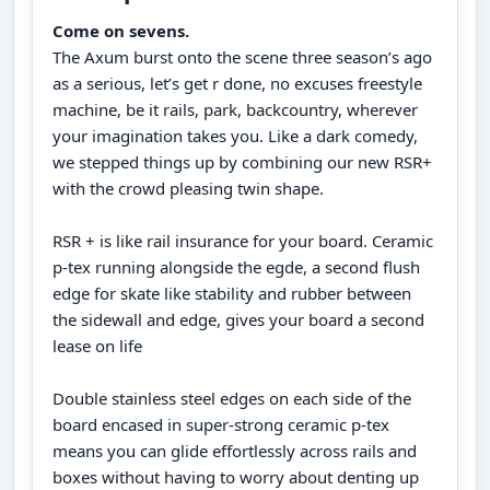
Come on sevens.
The Axum burst onto the scene three season’s ago
as a serious, let’s get r done, no excuses freestyle
machine, be it rails, park, backcountry, wherever
your imagination takes you. Like a dark comedy,
we stepped things up by combining our new RSR+
with the crowd pleasing twin shape.
RSR + is like rail insurance for your board. Ceramic
p-tex running alongside the egde, a second flush
edge for skate like stability and rubber between
the sidewall and edge, gives your board a second
lease on life
Double stainless steel edges on each side of the
board encased in super-strong ceramic p-tex
means you can glide effortlessly across rails and
boxes without having to worry about denting up