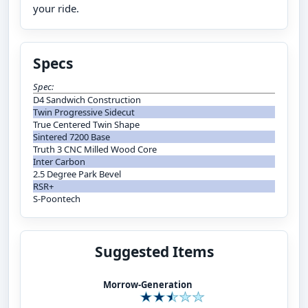
your ride.
Specs
Spec:
D4 Sandwich Construction
Twin Progressive Sidecut
True Centered Twin Shape
Sintered 7200 Base
Truth 3 CNC Milled Wood Core
Inter Carbon
2.5 Degree Park Bevel
RSR+
S-Poontech
Suggested Items
Morrow-Generation