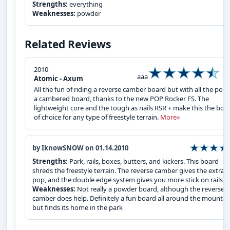
Strengths:
everything
Weaknesses:
powder
Related Reviews
2010
aaa
Atomic - Axum
All the fun of riding a reverse camber board but with all the pop 
a cambered board, thanks to the new POP Rocker FS. The
lightweight core and the tough as nails RSR + make this the boa
of choice for any type of freestyle terrain.
More»
by IknowSNOW on 01.14.2010
Strengths:
Park, rails, boxes, butters, and kickers. This board
shreds the freestyle terrain. The reverse camber gives the extra
pop, and the double edge system gives you more stick on rails.
Weaknesses:
Not really a powder board, although the reverse
camber does help. Definitely a fun board all around the mountai
but finds its home in the park