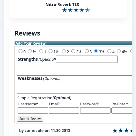
Nitro-Reverb TLS
Reviews
Add Your Review:
0
½
1
1½
2
2½
3
3½
4
4½
Strengths
(Optional)
Weaknesses
(Optional)
Simple Registration
(Optional)
UserName:
Email:
Password:
Re-Enter:
by cainecole on 11.30.2013