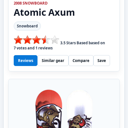
2008 SNOWBOARD
Atomic
Axum
Snowboard
3.5
Stars Based based on
7
votes and
1
reviews
Reviews
Similar gear
Compare
Save