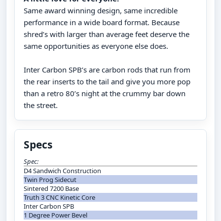
Same award winning design, same incredible
performance in a wide board format. Because
shred’s with larger than average feet deserve the
same opportunities as everyone else does.
Inter Carbon SPB’s are carbon rods that run from
the rear inserts to the tail and give you more pop
than a retro 80’s night at the crummy bar down
the street.
Specs
Spec:
D4 Sandwich Construction
Twin Prog Sidecut
Sintered 7200 Base
Truth 3 CNC Kinetic Core
Inter Carbon SPB
1 Degree Power Bevel