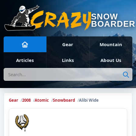
SNOW
BOARDER
Gear
Mountain
Articles
Links
About Us
Search
Gear
2008
Atomic
Snowboard
Alibi Wide