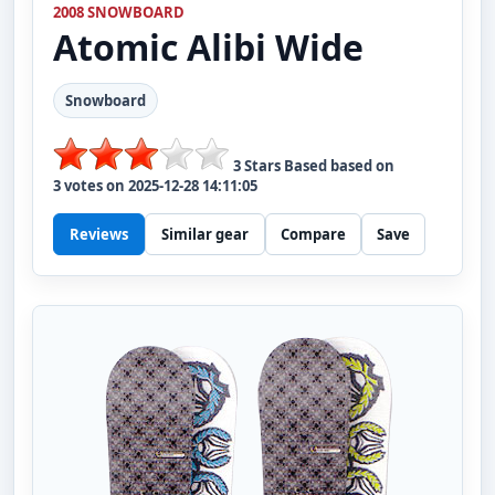
2008 SNOWBOARD
Atomic
Alibi Wide
Snowboard
3
Stars Based based on
3
votes on
2025-12-28 14:11:05
Reviews
Similar gear
Compare
Save