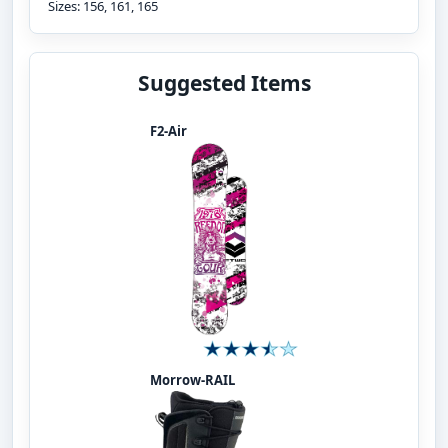
Sizes: 156, 161, 165
Suggested Items
F2-Air
Morrow-RAIL