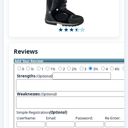
Reviews
Add Your Review:
0
½
1
1½
2
2½
3
3½
4
4½
Strengths
(Optional)
Weaknesses
(Optional)
Simple Registration
(Optional)
UserName:
Email:
Password:
Re-Enter: