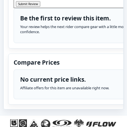
Be the first to review this item.
Your review helps the next rider compare gear with a little more
confidence.
Compare Prices
No current price links.
Affiliate offers for this item are unavailable right now.