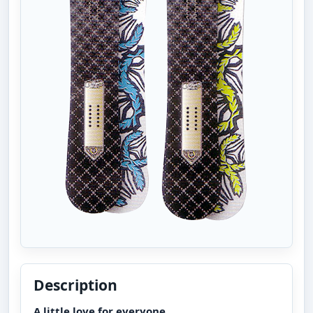
Description
A little love for everyone.