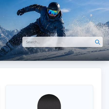
Search