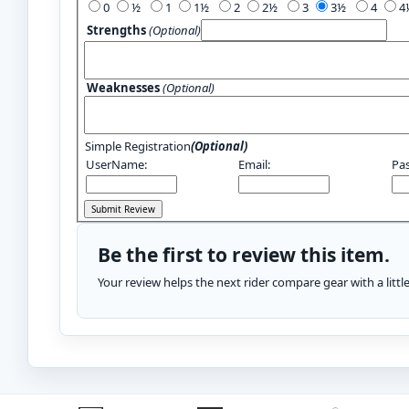
0
½
1
1½
2
2½
3
3½
4
Strengths
(Optional)
Weaknesses
(Optional)
Simple Registration
(Optional)
UserName:
Email:
Pa
Be the first to review this item.
Your review helps the next rider compare gear with a litt