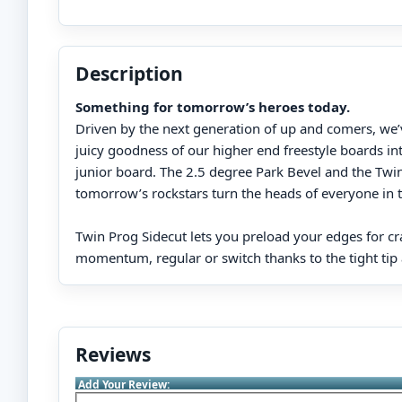
Description
Something for tomorrow’s heroes today.
Driven by the next generation of up and comers, we
juicy goodness of our higher end freestyle boards into
junior board. The 2.5 degree Park Bevel and the Twin
tomorrow’s rockstars turn the heads of everyone in 
Twin Prog Sidecut lets you preload your edges for cr
momentum, regular or switch thanks to the tight tip a
Reviews
Add Your Review: