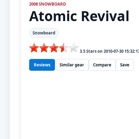
2008 SNOWBOARD
Atomic
Revival
Snowboard
3.5
Stars on
2010-07-30 15:32:1
Reviews
Similar gear
Compare
Save