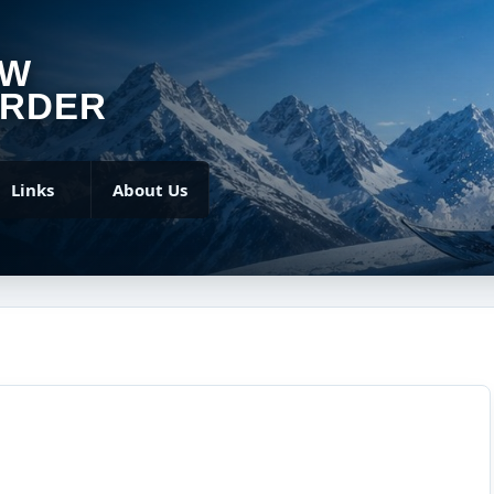
OW
RDER
Links
About Us