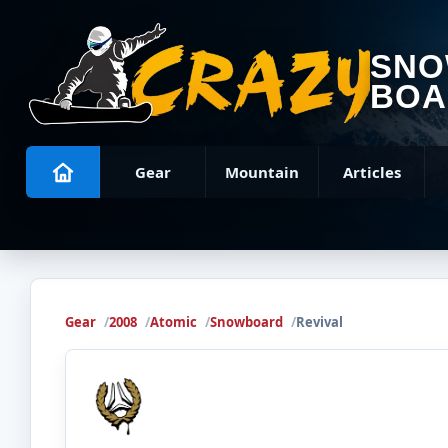
SN
BOA
Gear
Mountain
Articles
Gear
2008
Atomic
Snowboard
Revival