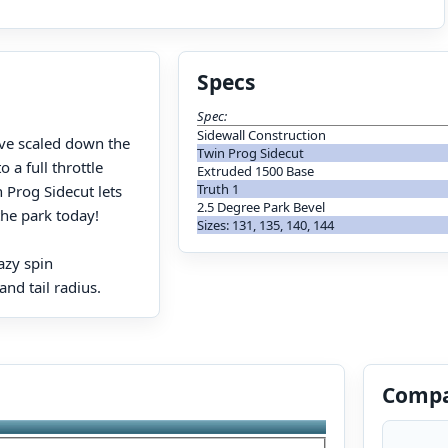
Specs
Spec:
Sidewall Construction
’ve scaled down the
Twin Prog Sidecut
 a full throttle
Extruded 1500 Base
Truth 1
 Prog Sidecut lets
2.5 Degree Park Bevel
the park today!
Sizes: 131, 135, 140, 144
azy spin
nd tail radius.
Compa