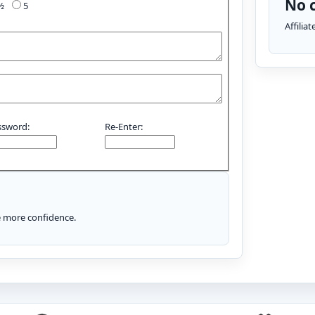
No c
4½
5
Affilia
ssword:
Re-Enter:
le more confidence.