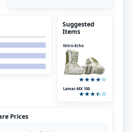
Suggested
Items
Nitro-Echo
Lamar-MX 100
re Prices