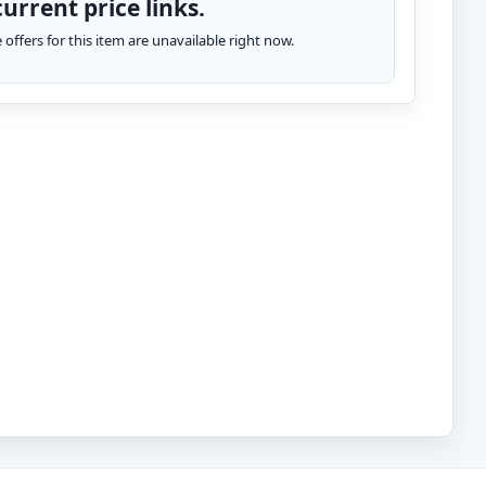
urrent price links.
te offers for this item are unavailable right now.