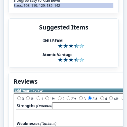
3 Degree Easy to Ride Bevel
Sizes: 108, 119, 129, 135, 142
Suggested Items
GNU-BEAM
Atomic-Vantage
Reviews
Add Your Review:
0
½
1
1½
2
2½
3
3½
4
4½
Strengths
(Optional)
Weaknesses
(Optional)