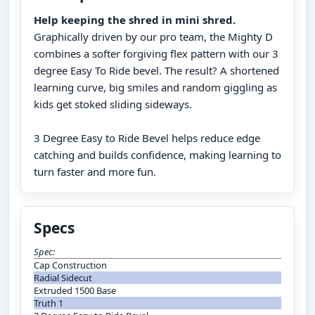
Help keeping the shred in mini shred.
Graphically driven by our pro team, the Mighty D
combines a softer forgiving flex pattern with our 3
degree Easy To Ride bevel. The result? A shortened
learning curve, big smiles and random giggling as
kids get stoked sliding sideways.
3 Degree Easy to Ride Bevel helps reduce edge
catching and builds confidence, making learning to
turn faster and more fun.
Specs
Spec:
Cap Construction
Radial Sidecut
Extruded 1500 Base
Truth 1