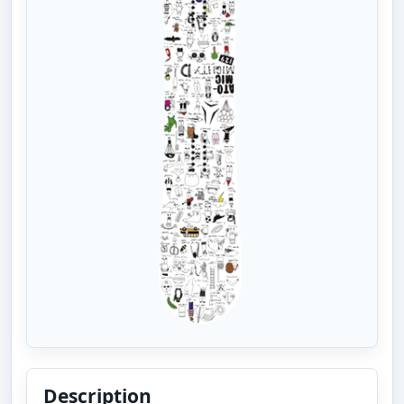
Description