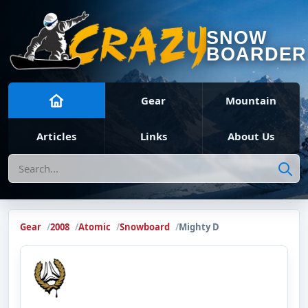
SNOW
BOARDER
Gear
Mountain
Articles
Links
About Us
Search
Gear
2008
Atomic
Snowboard
Mighty D