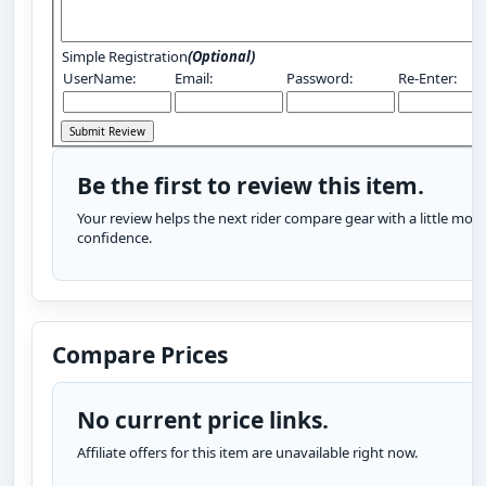
Simple Registration
(Optional)
UserName:
Email:
Password:
Re-Enter:
Be the first to review this item.
Your review helps the next rider compare gear with a little more
confidence.
Compare Prices
No current price links.
Affiliate offers for this item are unavailable right now.