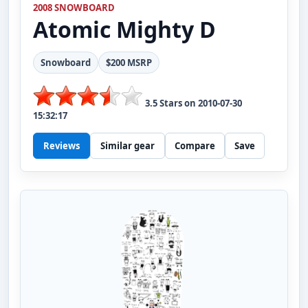
2008 SNOWBOARD
Atomic
Mighty D
Snowboard
$200 MSRP
3.5
Stars on
2010-07-30
15:32:17
Reviews
Similar gear
Compare
Save