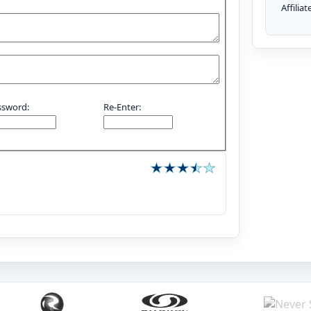
Affilia
ssword:
Re-Enter: