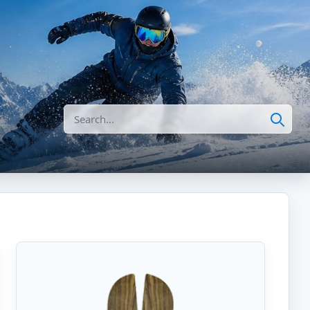
Search