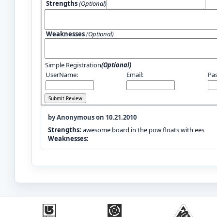
Strengths
(Optional)
Weaknesses
(Optional)
Simple Registration
(Optional)
UserName:
Email:
Pa
by Anonymous on 10.21.2010
Strengths:
awesome board in the pow floats with ees
Weaknesses: