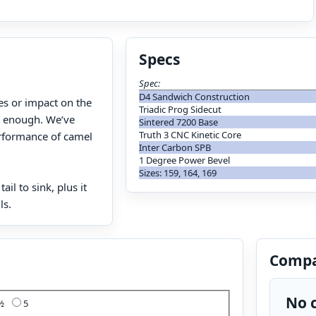
Specs
Spec:
D4 Sandwich Construction
es or impact on the
Triadic Prog Sidecut
on enough. We’ve
Sintered 7200 Base
Truth 3 CNC Kinetic Core
erformance of camel
Inter Carbon SPB
1 Degree Power Bevel
Sizes: 159, 164, 169
il to sink, plus it
ls.
Compa
No c
4½
5