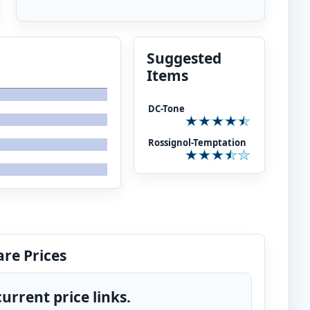
Suggested
Items
DC-Tone
Rossignol-Temptation
re Prices
urrent price links.