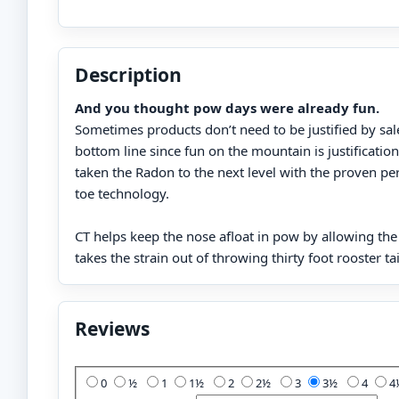
Description
And you thought pow days were already fun.
Sometimes products don’t need to be justified by sal
bottom line since fun on the mountain is justificati
taken the Radon to the next level with the proven p
toe technology.
CT helps keep the nose afloat in pow by allowing the ta
takes the strain out of throwing thirty foot rooster tai
Reviews
Add Your Review:
0
½
1
1½
2
2½
3
3½
4