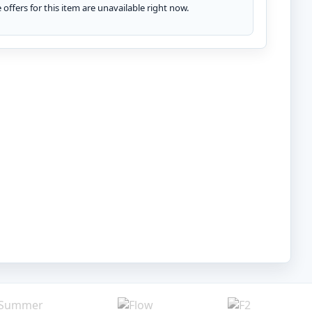
te offers for this item are unavailable right now.