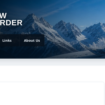
OW
RDER
Links
About Us