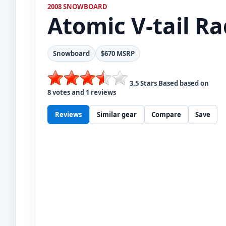
2008 SNOWBOARD
Atomic
V-tail R
Snowboard
$670 MSRP
3.5
Stars Based based on
8
votes and
1
reviews
Reviews
Similar gear
Compare
Save