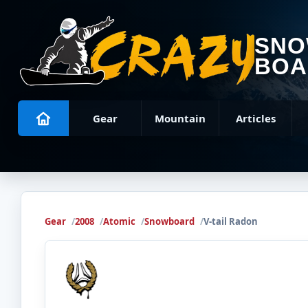
SN
BOA
Gear
Mountain
Articles
Gear
2008
Atomic
Snowboard
V-tail Radon