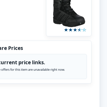
re Prices
urrent price links.
te offers for this item are unavailable right now.