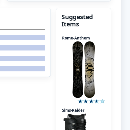
Suggested
Items
Rome-Anthem
Sims-Raider