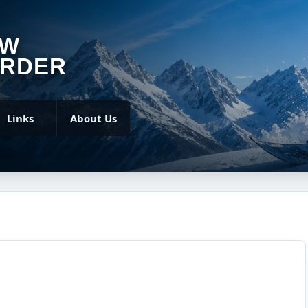
OW
RDER
Links
About Us