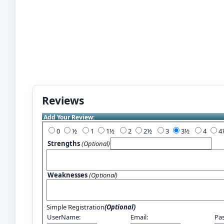
Reviews
Add Your Review:
0
½
1
1½
2
2½
3
3½
4
Strengths
(Optional)
Weaknesses
(Optional)
Simple Registration
(Optional)
UserName:
Email:
Pa