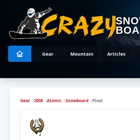
SN
BOA
Gear
Mountain
Articles
Gear
2008
Atomic
Snowboard
Pivot