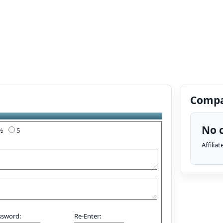
Compa
No c
4½
5
Affilia
ssword:
Re-Enter: