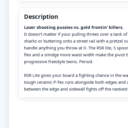
Description
Laser shooting pussies vs. gold frontin’ killers.
It doesn’t matter if your pulling threes over a tank of
sharks or buttering onto a street rail with a pretzel o
handle anything you throw at it. The RSR lite, S spoon
flex and a smidge more waist width make the pivot 
progressive freestyle twins. Period.
RSR Lite gives your board a fighting chance in the wa
tough ceramic P-Tex runs alongside both edges and a
between the edge and sidewall fights off the nastiest