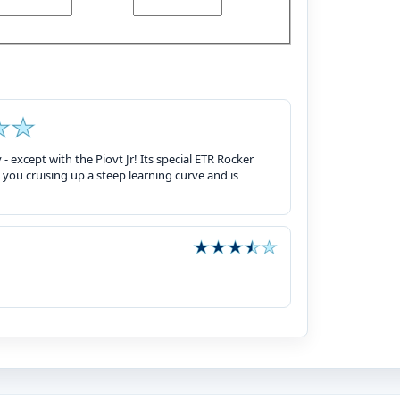
 - except with the Piovt Jr! Its special ETR Rocker
you cruising up a steep learning curve and is