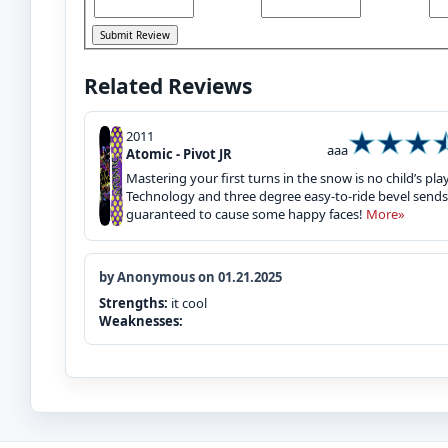
Related Reviews
2011
aaa
Atomic - Pivot JR
Mastering your first turns in the snow is no child’s play
Technology and three degree easy-to-ride bevel sends 
guaranteed to cause some happy faces!
More»
by Anonymous on 01.21.2025
Strengths:
it cool
Weaknesses: