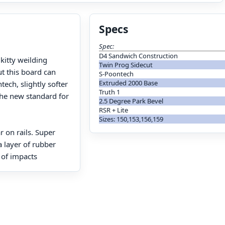
Specs
Spec:
D4 Sandwich Construction
 kitty weilding
Twin Prog Sidecut
ut this board can
S-Poontech
Extruded 2000 Base
tech, slightly softer
Truth 1
the new standard for
2.5 Degree Park Bevel
RSR + Lite
Sizes: 150,153,156,159
r on rails. Super
 layer of rubber
 of impacts