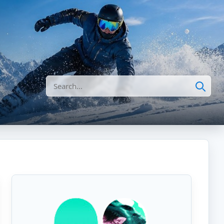
Search