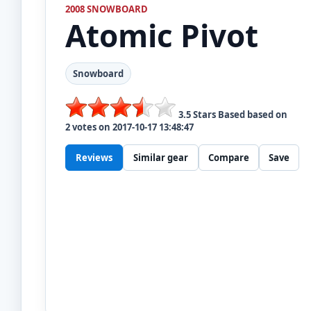
2008 SNOWBOARD
Atomic
Pivot
Snowboard
3.5
Stars Based based on
2
votes on
2017-10-17 13:48:47
Reviews
Similar gear
Compare
Save