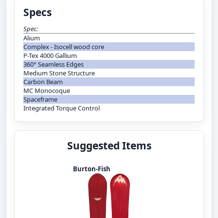
Specs
Spec:
Alium
Complex - Isocell wood core
P-Tex 4000 Gallium
360° Seamless Edges
Medium Stone Structure
Carbon Beam
MC Monocoque
Spaceframe
Integrated Torque Control
Suggested Items
Burton-Fish