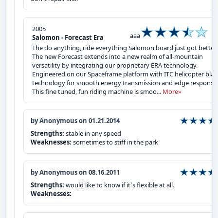
2005
aaa
Salomon - Forecast Era
The do anything, ride everything Salomon board just got better.
The new Forecast extends into a new realm of all-mountain
versatility by integrating our proprietary ERA technology.
Engineered on our Spaceframe platform with ITC helicopter bla
technology for smooth energy transmission and edge response
This fine tuned, fun riding machine is smoo...
More»
by Anonymous on 01.21.2014
Strengths:
stable in any speed
Weaknesses:
sometimes to stiff in the park
by Anonymous on 08.16.2011
Strengths:
would like to know if it`s flexible at all.
Weaknesses: