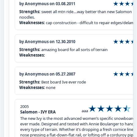
by Anonymous on 03.08.2011
Strengths:
sweet all mtn ride....way better than new Salomon
noodles.
Weaknesses:
cap construction - difficult to repair edges/delam
by Anonymous on 12.30.2010
Strengths:
amazing board for all sorts of terrain
Weaknesses:
by Anonymous on 05.27.2007
Strengths:
Best board Ive ever rode
Weaknesses:
none
2005
aaa
Salomon - IVY ERA
The new Ivy is the most advanced women’s specific snowboard
ever made. Designed and tested with Annie Boulanger to handl
every type of terrain. Whether it’s dropping a fresh cornice line,
nose pressing a flat-down-flat rail, or lofting off a corduroy pipe