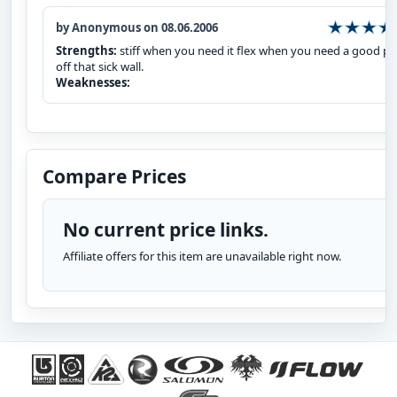
by Anonymous on 08.06.2006
Strengths:
stiff when you need it flex when you need a good p
off that sick wall.
Weaknesses:
Compare Prices
No current price links.
Affiliate offers for this item are unavailable right now.