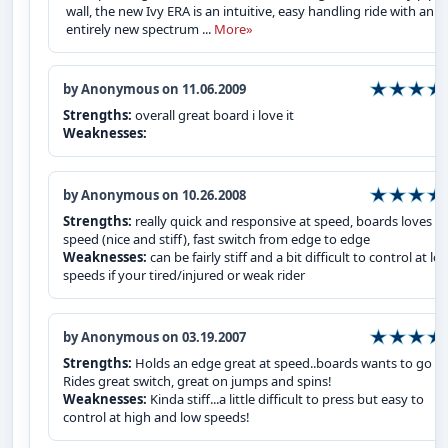
wall, the new Ivy ERA is an intuitive, easy handling ride with an
entirely new spectrum ...
More»
by Anonymous on 11.06.2009
Strengths:
overall great board i love it
Weaknesses:
by Anonymous on 10.26.2008
Strengths:
really quick and responsive at speed, boards loves
speed (nice and stiff), fast switch from edge to edge
Weaknesses:
can be fairly stiff and a bit difficult to control at lo
speeds if your tired/injured or weak rider
by Anonymous on 03.19.2007
Strengths:
Holds an edge great at speed..boards wants to go fas
Rides great switch, great on jumps and spins!
Weaknesses:
Kinda stiff...a little difficult to press but easy to
control at high and low speeds!