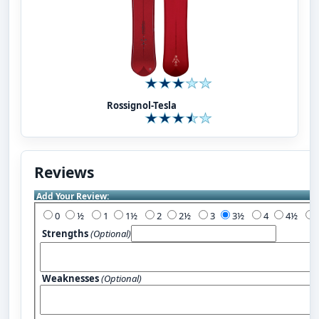
Rossignol-Tesla
Reviews
Add Your Review:
0
½
1
1½
2
2½
3
3½
4
4½
Strengths
(Optional)
Weaknesses
(Optional)