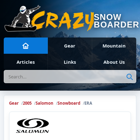
SNOW
BOARDER
Gear
Mountain
Articles
Links
About Us
Search
Gear
2005
Salomon
Snowboard
ERA