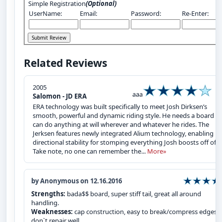
Simple Registration
(Optional)
UserName:
Email:
Password:
Re-Enter:
Related Reviews
2005
aaa
Salomon - JD ERA
ERA technology was built specifically to meet Josh Dirksen’s
smooth, powerful and dynamic riding style. He needs a board th
can do anything at will wherever and whatever he rides. The
Jerksen features newly integrated Alium technology, enabling
directional stability for stomping everything Josh boosts off of.
Take note, no one can remember the...
More»
by Anonymous on 12.16.2016
Strengths:
bada$$ board, super stiff tail, great all around
handling.
Weaknesses:
cap construction, easy to break/compress edges 
don`t repair well