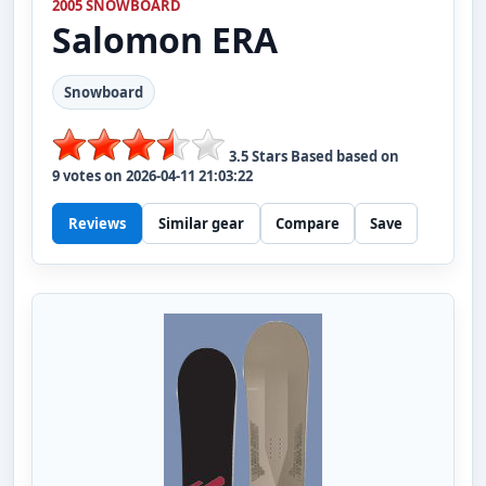
2005 SNOWBOARD
Salomon
ERA
Snowboard
3.5
Stars Based based on
9
votes on
2026-04-11 21:03:22
Reviews
Similar gear
Compare
Save