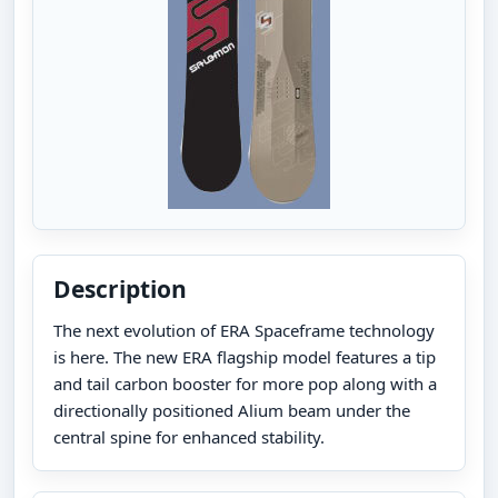
Description
The next evolution of ERA Spaceframe technology
is here. The new ERA flagship model features a tip
and tail carbon booster for more pop along with a
directionally positioned Alium beam under the
central spine for enhanced stability.