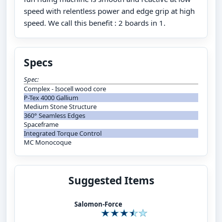
speed with relentless power and edge grip at high
speed. We call this benefit : 2 boards in 1.
Specs
Spec:
Complex - Isocell wood core
P-Tex 4000 Gallium
Medium Stone Structure
360° Seamless Edges
Spaceframe
Integrated Torque Control
MC Monocoque
Suggested Items
Salomon-Force