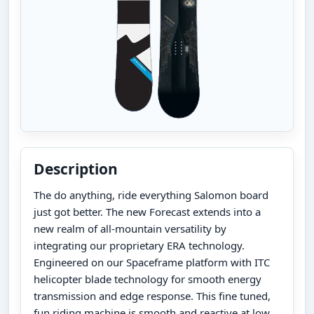
Description
The do anything, ride everything Salomon board
just got better. The new Forecast extends into a
new realm of all-mountain versatility by
integrating our proprietary ERA technology.
Engineered on our Spaceframe platform with ITC
helicopter blade technology for smooth energy
transmission and edge response. This fine tuned,
fun riding machine is smooth and reactive at low