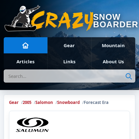
SNOW
BOARDER
Gear
Mountain
Articles
Links
About Us
Search
Gear
2005
Salomon
Snowboard
Forecast Era