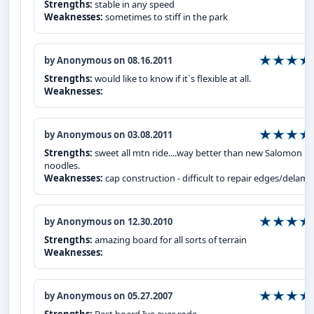
Strengths:
stable in any speed
Weaknesses:
sometimes to stiff in the park
by Anonymous on 08.16.2011
Strengths:
would like to know if it`s flexible at all.
Weaknesses:
by Anonymous on 03.08.2011
Strengths:
sweet all mtn ride....way better than new Salomon
noodles.
Weaknesses:
cap construction - difficult to repair edges/delam
by Anonymous on 12.30.2010
Strengths:
amazing board for all sorts of terrain
Weaknesses:
by Anonymous on 05.27.2007