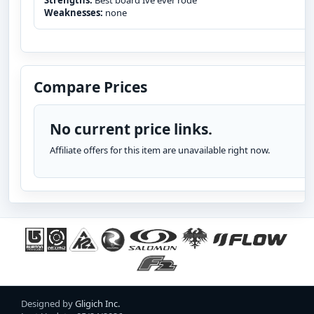
Strengths:
Best board Ive ever rode
Weaknesses:
none
Compare Prices
No current price links.
Affiliate offers for this item are unavailable right now.
Designed by
Gligich Inc.