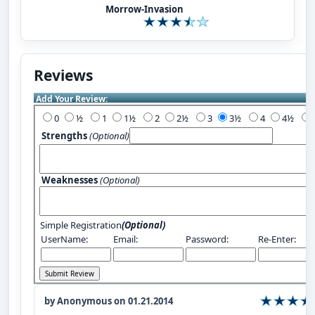
Morrow-Invasion
Reviews
Add Your Review:
0
½
1
1½
2
2½
3
3½
4
4½
Strengths
(Optional)
Weaknesses
(Optional)
Simple Registration
(Optional)
UserName:
Email:
Password:
Re-Enter:
by Anonymous on 01.21.2014