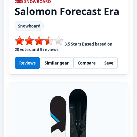
2005 SNOWBOARD
Salomon
Forecast Era
Snowboard
3.5
Stars Based based on
28
votes and
5
reviews
Reviews
Similar gear
Compare
Save