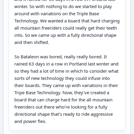
winter. So with nothing to do we started to play
around with variations on the Triple Base
Technology. We wanted a board that hard charging
all mountain freeriders could really get their teeth
into. So we came up with a fully directional shape
and then shifted.
So Bataleon was bored, really really bored. It
rained 63 days in a row in Portland last winter and
so they had a lot of time in which to consider what
sorts of new technology they could infuse into
their boards. They came up with variations in their
Tripe Base Technology. Now, they’ve created a
board that can charge hard for the all mountain
freeriders out there who’re looking for a fully
directional shape that’s ready to ride aggressive
and power flex.