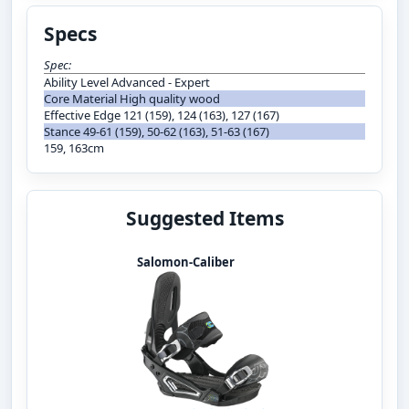
Specs
Spec:
Ability Level Advanced - Expert
Core Material High quality wood
Effective Edge 121 (159), 124 (163), 127 (167)
Stance 49-61 (159), 50-62 (163), 51-63 (167)
159, 163cm
Suggested Items
Salomon-Caliber