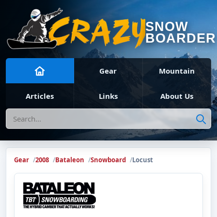
SNOW
BOARDER
Gear
Mountain
Articles
Links
About Us
Search
Gear
2008
Bataleon
Snowboard
Locust