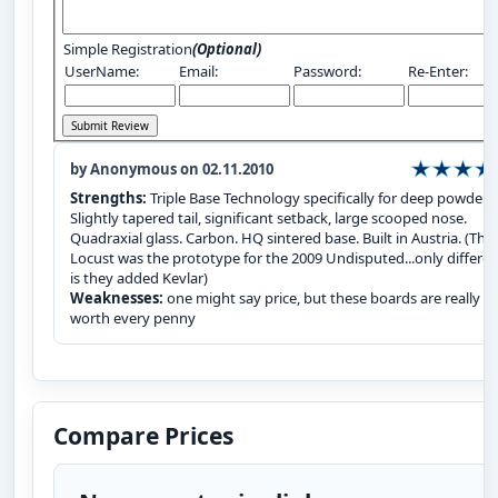
Simple Registration
(Optional)
UserName:
Email:
Password:
Re-Enter:
by Anonymous on 02.11.2010
Strengths:
Triple Base Technology specifically for deep powder.
Slightly tapered tail, significant setback, large scooped nose.
Quadraxial glass. Carbon. HQ sintered base. Built in Austria. (The
Locust was the prototype for the 2009 Undisputed...only differe
is they added Kevlar)
Weaknesses:
one might say price, but these boards are really
worth every penny
Compare Prices