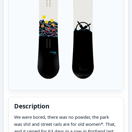
Description
We were bored, there was no powder, the park
was shit and street rails are for old women*. That,
and it rained for 63 days in a row in Portland last