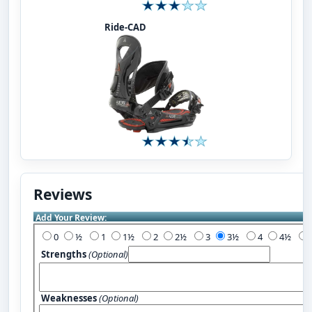
Ride-CAD
Reviews
Add Your Review:
0
½
1
1½
2
2½
3
3½
4
4½
Strengths
(Optional)
Weaknesses
(Optional)