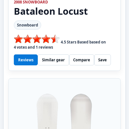
2008 SNOWBOARD
Bataleon
Locust
Snowboard
4.5
Stars Based based on
4
votes and
1
reviews
Reviews
Similar gear
Compare
Save