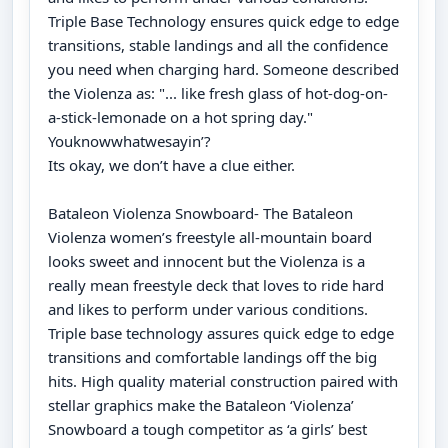
Triple Base Technology ensures quick edge to edge
transitions, stable landings and all the confidence
you need when charging hard. Someone described
the Violenza as: "... like fresh glass of hot-dog-on-
a-stick-lemonade on a hot spring day."
Youknowwhatwesayin’?
Its okay, we don’t have a clue either.
Bataleon Violenza Snowboard- The Bataleon
Violenza women’s freestyle all-mountain board
looks sweet and innocent but the Violenza is a
really mean freestyle deck that loves to ride hard
and likes to perform under various conditions.
Triple base technology assures quick edge to edge
transitions and comfortable landings off the big
hits. High quality material construction paired with
stellar graphics make the Bataleon ‘Violenza’
Snowboard a tough competitor as ‘a girls’ best