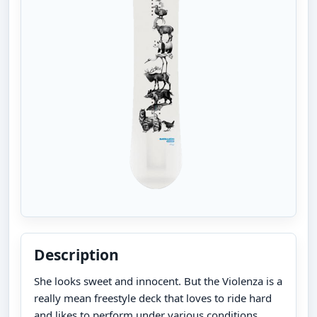
Description
She looks sweet and innocent. But the Violenza is a
really mean freestyle deck that loves to ride hard
and likes to perform under various conditions.