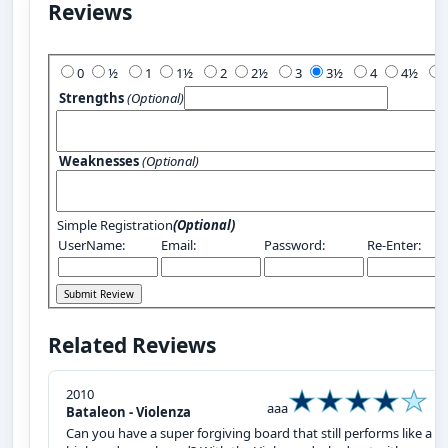
Reviews
Add Your Review:
0
½
1
1½
2
2½
3
3½
4
4½
Strengths
(Optional)
Weaknesses
(Optional)
Simple Registration
(Optional)
UserName:
Email:
Password:
Re-Enter:
Related Reviews
2010
aaa
Bataleon - Violenza
Can you have a super forgiving board that still performs like a