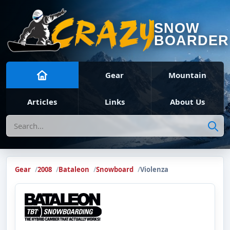
SNOW
BOARDER
Gear
Mountain
Articles
Links
About Us
Search
Gear
2008
Bataleon
Snowboard
Violenza