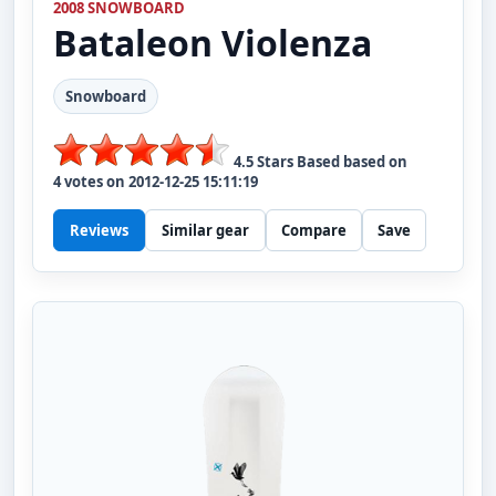
2008 SNOWBOARD
Bataleon
Violenza
Snowboard
4.5
Stars Based based on
4
votes on
2012-12-25 15:11:19
Reviews
Similar gear
Compare
Save