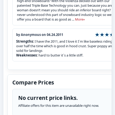
high-end snowboard? With the Violenza decked out with our
patented Triple Base Technology you can. Just because you are a
woman doesn’t mean you should ride an inferior board right? W
never understood this part of snowboard industry logic so we
offer you a board that is as good as ...
More»
by Anonymous on 04.24.2011
Strengths:
I have the 2011, and I love it I`m like baseless riding
over half the time which is good in hood crust. Super poppy and
solid for landings
Weaknesses:
hard to butter it`s a little stiff.
Compare Prices
No current price links.
Affiliate offers for this item are unavailable right now.