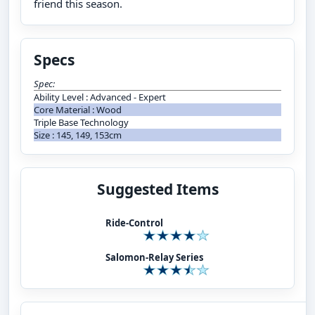
friend this season.
Specs
Spec:
Ability Level : Advanced - Expert
Core Material : Wood
Triple Base Technology
Size : 145, 149, 153cm
Suggested Items
Ride-Control
Salomon-Relay Series