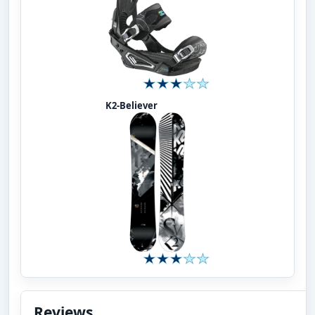
K2-Believer
Reviews