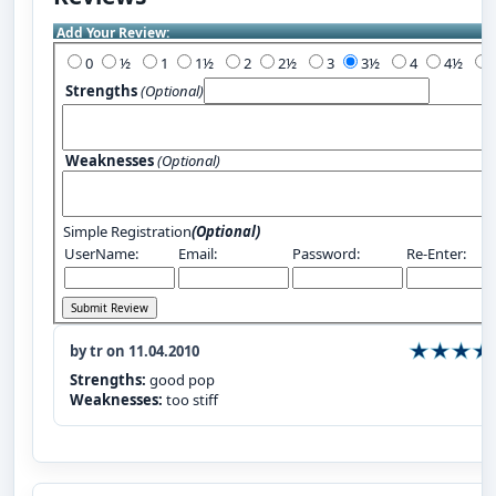
Add Your Review:
0
½
1
1½
2
2½
3
3½
4
4½
Strengths
(Optional)
Weaknesses
(Optional)
Simple Registration
(Optional)
UserName:
Email:
Password:
Re-Enter:
by tr on 11.04.2010
Strengths:
good pop
Weaknesses:
too stiff