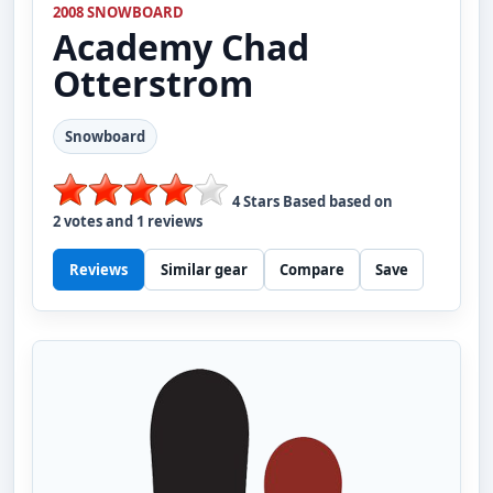
2008 SNOWBOARD
Academy
Chad
Otterstrom
Snowboard
4
Stars Based based on
2
votes and
1
reviews
Reviews
Similar gear
Compare
Save