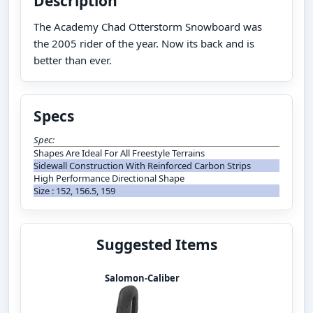
Description
The Academy Chad Otterstorm Snowboard was
the 2005 rider of the year. Now its back and is
better than ever.
Specs
Spec:
Shapes Are Ideal For All Freestyle Terrains
Sidewall Construction With Reinforced Carbon Strips
High Performance Directional Shape
Size : 152, 156.5, 159
Suggested Items
Salomon-Caliber