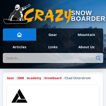
SNOW
BOARDER
Gear
Mountain
Articles
Links
About Us
Search
Gear
2008
Academy
Snowboard
Chad Otterstrom