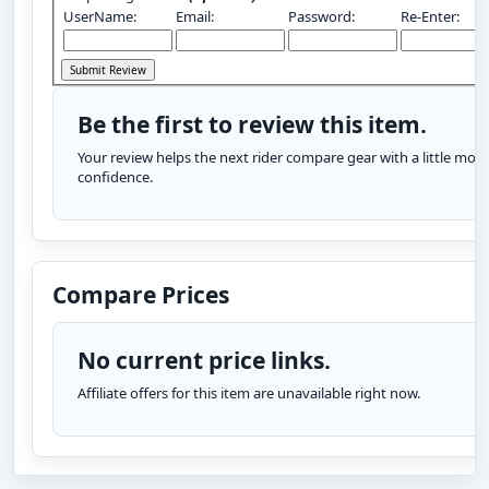
UserName:
Email:
Password:
Re-Enter:
Be the first to review this item.
Your review helps the next rider compare gear with a little more
confidence.
Compare Prices
No current price links.
Affiliate offers for this item are unavailable right now.