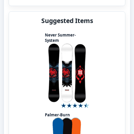
Suggested Items
Never Summer-
System
Palmer-Burn