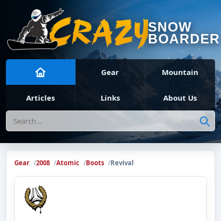
SNOW
BOARDER
Gear
Mountain
Articles
Links
About Us
Search
Gear
2008
Atomic
Boots
Revival