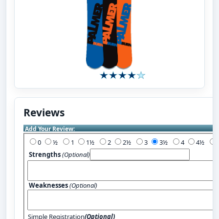
Reviews
Add Your Review:
0
½
1
1½
2
2½
3
3½
4
4½
Strengths
(Optional)
Weaknesses
(Optional)
Simple Registration
(Optional)