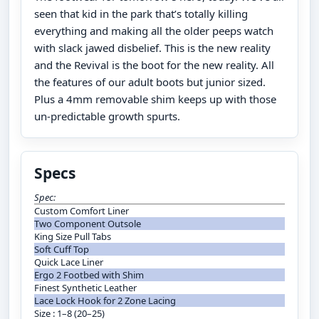
seen that kid in the park that’s totally killing
everything and making all the older peeps watch
with slack jawed disbelief. This is the new reality
and the Revival is the boot for the new reality. All
the features of our adult boots but junior sized.
Plus a 4mm removable shim keeps up with those
un-predictable growth spurts.
Specs
Spec:
Custom Comfort Liner
Two Component Outsole
King Size Pull Tabs
Soft Cuff Top
Quick Lace Liner
Ergo 2 Footbed with Shim
Finest Synthetic Leather
Lace Lock Hook for 2 Zone Lacing
Size : 1–8 (20–25)