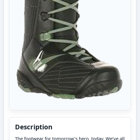
Description
The footwear for tomorrow’s hero, today. We’ve all