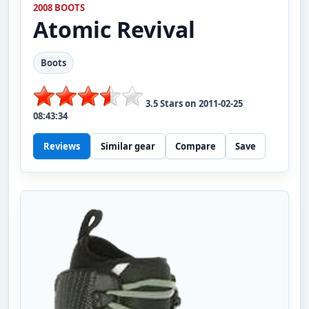
2008 BOOTS
Atomic
Revival
Boots
3.5
Stars on
2011-02-25
08:43:34
Reviews
Similar gear
Compare
Save