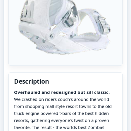
Description
Overhauled and redesigned but sill classic.
We crashed on riders couch’s around the world
from shopping mall style resort towns to the old
truck engine powered t-bars of the best hidden
resorts, gathering everyone’s twist on a proven
favorite. The result - the worlds best Zombie!