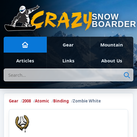
SNOW
BOARDER
Gear
Mountain
Articles
Links
About Us
Search
Gear
2008
Atomic
Binding
Zombie White