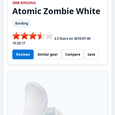
2008 BINDING
Atomic
Zombie White
Binding
3.5
Stars on
2010-07-30
15:32:17
Reviews
Similar gear
Compare
Save