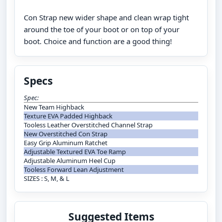
Con Strap new wider shape and clean wrap tight
around the toe of your boot or on top of your
boot. Choice and function are a good thing!
Specs
Spec:
New Team Highback
Texture EVA Padded Highback
Tooless Leather Overstitched Channel Strap
New Overstitched Con Strap
Easy Grip Aluminum Ratchet
Adjustable Textured EVA Toe Ramp
Adjustable Aluminum Heel Cup
Tooless Forward Lean Adjustment
SIZES : S, M, & L
Suggested Items