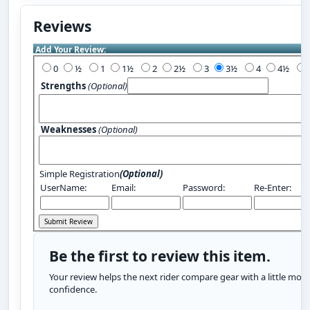
Reviews
Add Your Review:
0
½
1
1½
2
2½
3
3½
4
4½
Strengths
(Optional)
Weaknesses
(Optional)
Simple Registration
(Optional)
UserName:
Email:
Password:
Re-Enter:
Be the first to review this item.
Your review helps the next rider compare gear with a little more
confidence.