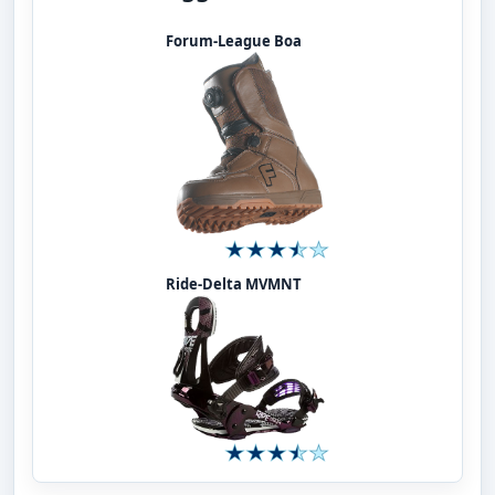
Forum-League Boa
Ride-Delta MVMNT