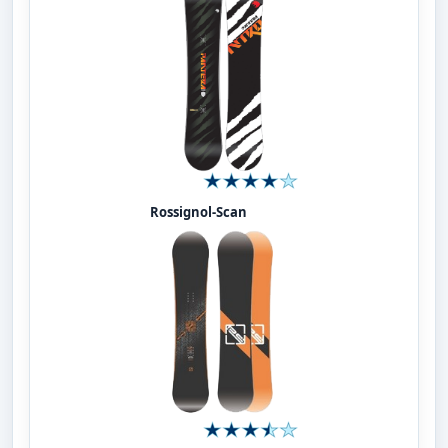
Rossignol-Scan