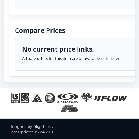
Compare Prices
No current price links.
Affiliate offers for this item are unavailable right now.
Designed by
Gligich Inc.
Last Update: 05/24/2026