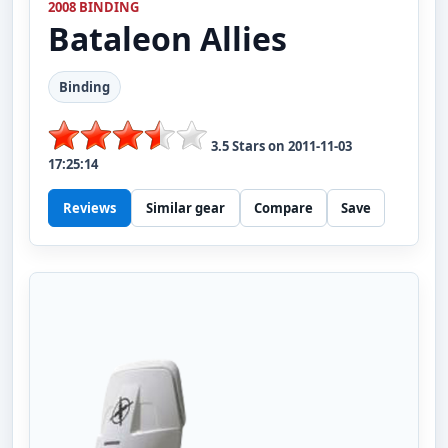
2008 BINDING
Bataleon
Allies
Binding
3.5
Stars on
2011-11-03
17:25:14
Reviews
Similar gear
Compare
Save