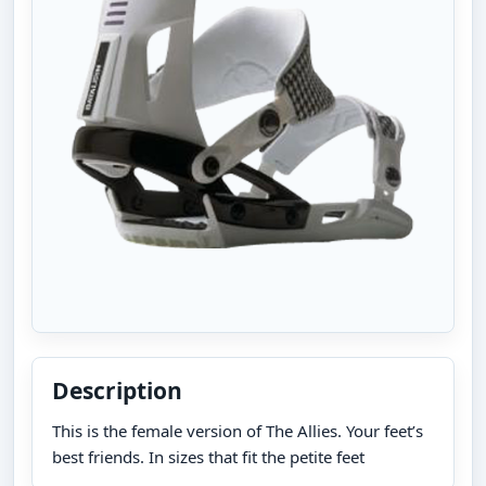
Description
This is the female version of The Allies. Your feet’s
best friends. In sizes that fit the petite feet