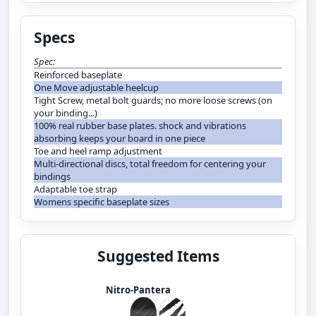
Specs
Spec:
Reinforced baseplate
One Move adjustable heelcup
Tight Screw, metal bolt guards; no more loose screws (on
your binding...)
100% real rubber base plates. shock and vibrations
absorbing keeps your board in one piece
Toe and heel ramp adjustment
Multi-directional discs, total freedom for centering your
bindings
Adaptable toe strap
Womens specific baseplate sizes
Suggested Items
Nitro-Pantera