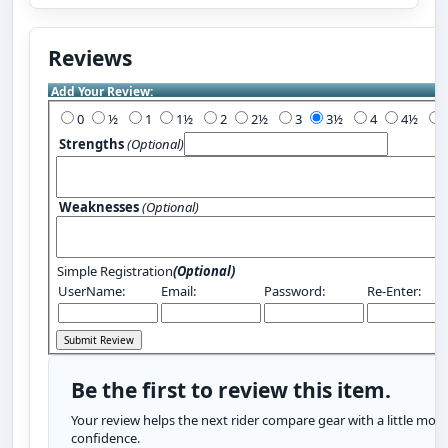
Reviews
Add Your Review:
0
½
1
1½
2
2½
3
3½
4
4½
Strengths
(Optional)
Weaknesses
(Optional)
Simple Registration
(Optional)
UserName:
Email:
Password:
Re-Enter:
Be the first to review this item.
Your review helps the next rider compare gear with a little more
confidence.