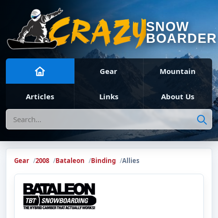
SNOW
BOARDER
Gear
Mountain
Articles
Links
About Us
Search
Gear
2008
Bataleon
Binding
Allies